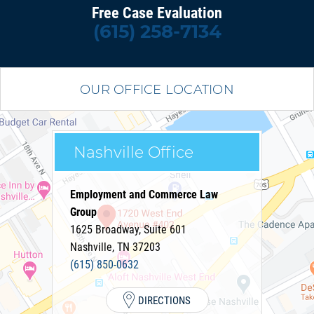
Free Case Evaluation
(615) 258-7134
OUR OFFICE LOCATION
Nashville Office
Employment and Commerce Law
Group
1625 Broadway, Suite 601
Nashville
,
TN
37203
(615) 850-0632
DIRECTIONS