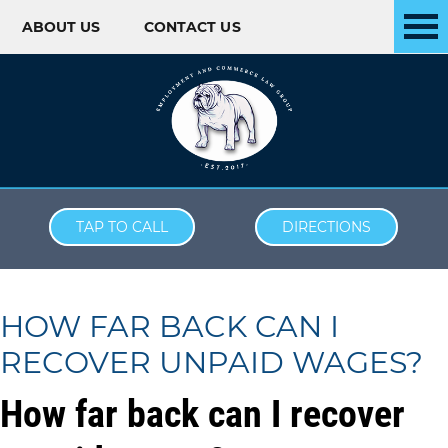
ABOUT US
CONTACT US
Skip to content
TAP TO CALL
DIRECTIONS
HOW FAR BACK CAN I
RECOVER UNPAID WAGES?
How far back can I recover