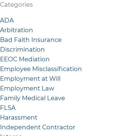
Categories
ADA
Arbitration
Bad Faith Insurance
Discrimination
EEOC Mediation
Employee Misclassification
Employment at Will
Employment Law
Family Medical Leave
FLSA
Harassment
Independent Contractor