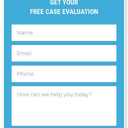
GET YOUR
FREE CASE EVALUATION