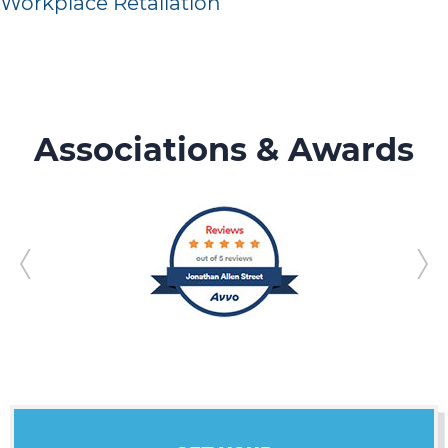
Workplace Retaliation
Associations & Awards