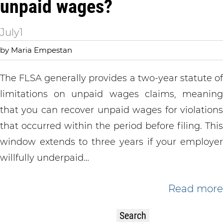
unpaid wages?
July
1
by Maria Empestan
The FLSA generally provides a two-year statute of
limitations on unpaid wages claims, meaning
that you can recover unpaid wages for violations
that occurred within the period before filing. This
window extends to three years if your employer
willfully underpaid…
Read more