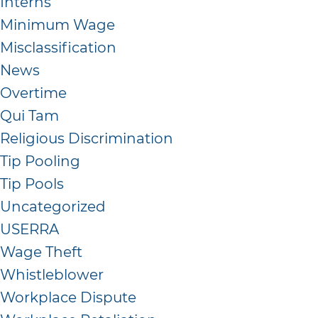
Interns
Minimum Wage
Misclassification
News
Overtime
Qui Tam
Religious Discrimination
Tip Pooling
Tip Pools
Uncategorized
USERRA
Wage Theft
Whistleblower
Workplace Dispute