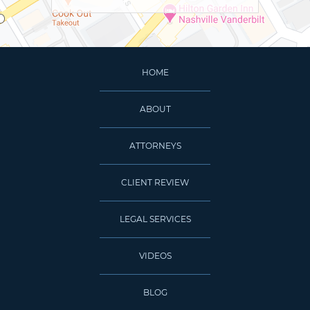
HOME
ABOUT
ATTORNEYS
CLIENT REVIEW
LEGAL SERVICES
VIDEOS
BLOG