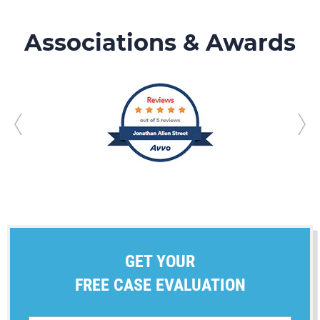
Associations & Awards
GET YOUR
FREE CASE EVALUATION