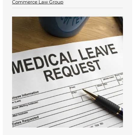
Commerce Law Group