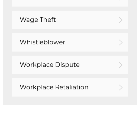
Wage Theft
Whistleblower
Workplace Dispute
Workplace Retaliation