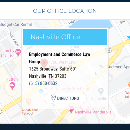
OUR OFFICE LOCATION
Nashville Office
Employment and Commerce Law
Group
1625 Broadway, Suite 601
Nashville
,
TN
37203
(615) 850-0632
DIRECTIONS