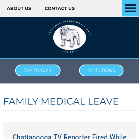
ABOUT US
CONTACT US
Skip to content
TAP TO CALL
DIRECTIONS
FAMILY MEDICAL LEAVE
Chattanooga TV Reporter Fired While