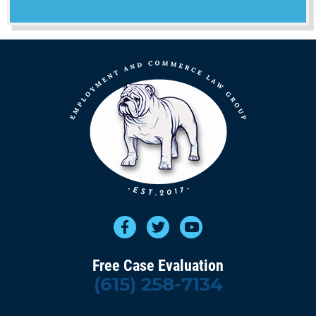
Free Case Evaluation
(615) 258-7134