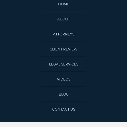
HOME
ABOUT
ATTORNEYS
CLIENT REVIEW
LEGAL SERVICES
VIDEOS
BLOG
CONTACT US