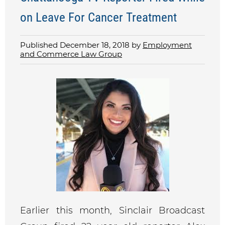
on Leave For Cancer Treatment
Published December 18, 2018 by
Employment
and Commerce Law Group
Earlier this month, Sinclair Broadcast