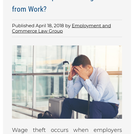
from Work?
Published April 18, 2018 by
Employment and
Commerce Law Group
Wage theft occurs when employers