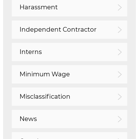
Harassment
Independent Contractor
Interns
Minimum Wage
Misclassification
News