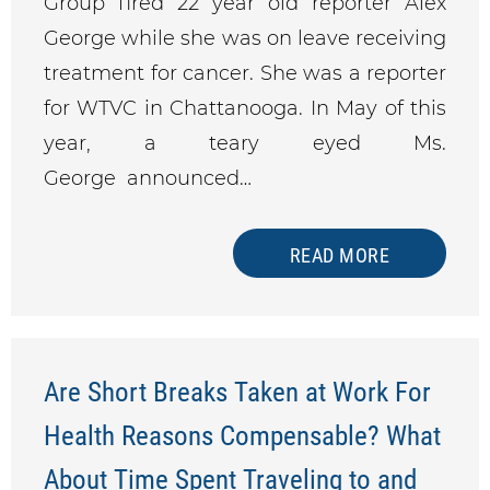
Group fired 22 year old reporter Alex
George while she was on leave receiving
treatment for cancer. She was a reporter
for WTVC in Chattanooga. In May of this
year, a teary eyed Ms.
George announced…
READ MORE
Are Short Breaks Taken at Work For
Health Reasons Compensable? What
About Time Spent Traveling to and