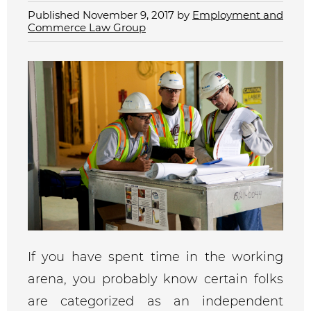
Published November 9, 2017 by
Employment and
Commerce Law Group
If you have spent time in the working
arena, you probably know certain folks
are categorized as an independent