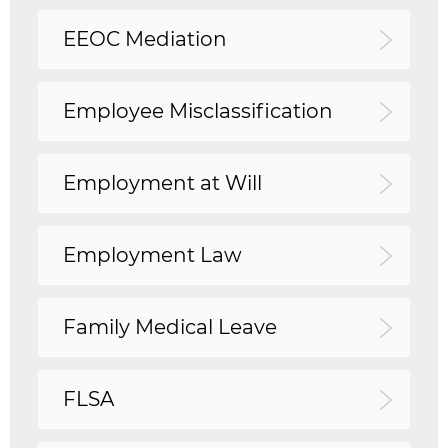
EEOC Mediation
Employee Misclassification
Employment at Will
Employment Law
Family Medical Leave
FLSA