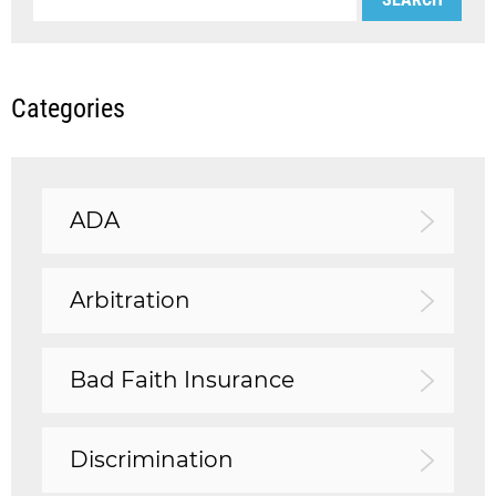
Categories
ADA
Arbitration
Bad Faith Insurance
Discrimination