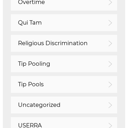
Overtime
Qui Tam
Religious Discrimination
Tip Pooling
Tip Pools
Uncategorized
USERRA