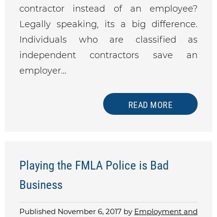
contractor instead of an employee?
Legally speaking, its a big difference.
Individuals who are classified as
independent contractors save an
employer…
READ MORE
Playing the FMLA Police is Bad
Business
Published November 6, 2017 by
Employment and