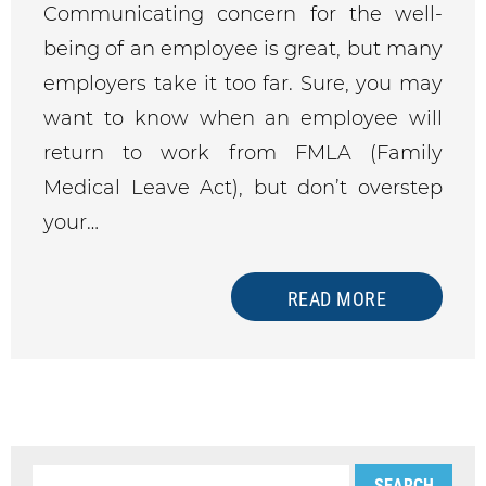
Communicating concern for the well-
being of an employee is great, but many
employers take it too far. Sure, you may
want to know when an employee will
return to work from FMLA (Family
Medical Leave Act), but don’t overstep
your…
READ MORE