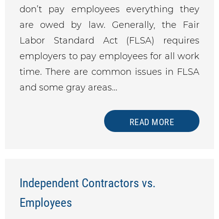
don’t pay employees everything they
are owed by law. Generally, the Fair
Labor Standard Act (FLSA) requires
employers to pay employees for all work
time. There are common issues in FLSA
and some gray areas…
READ MORE
Independent Contractors vs.
Employees