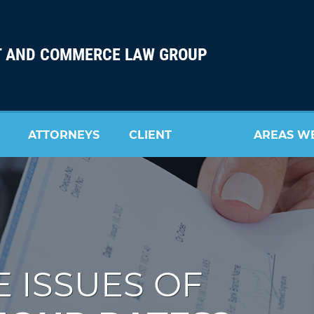
 AND COMMERCE LAW GROUP
ATTORNEYS
CLIENT
AREAS W
REVIEW
SERVE
 ISSUES OF