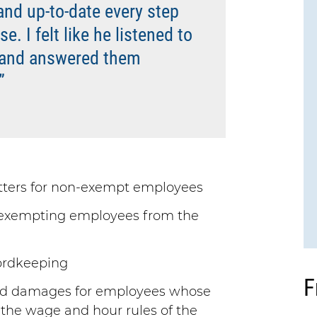
and up-to-date every step
. I felt like he listened to
 and answered them
”
ters for non-exempt employees
r exempting employees from the
cordkeeping
F
nd damages for employees whose
 the wage and hour rules of the