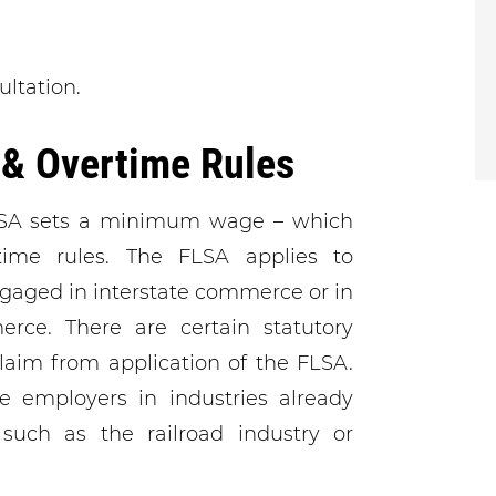
ultation.
& Overtime Rules
LSA sets a minimum wage – which
ime rules. The FLSA applies to
gaged in interstate commerce or in
rce. There are certain statutory
aim from application of the FLSA.
se employers in industries already
 such as the railroad industry or