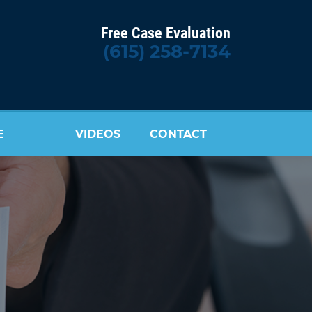
Free Case Evaluation
(615) 258-7134
E
VIDEOS
CONTACT
US