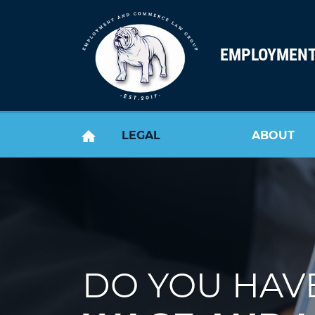
Skip to content
EMPLOYMENT
LEGAL
ABOUT
HOME
SERVICES
US
DO YOU HAVE