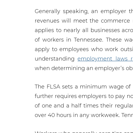
Generally speaking, an employer 
revenues will meet the commerce r
applies to nearly all businesses acr
of workers in Tennessee. These wa
apply to employees who work outside
understanding
employment laws r
when determining an employer’s obl
The FLSA sets a minimum wage of $7
further requires employers to pay
of one and a half times their regula
over 40 hours in any workweek. Ten