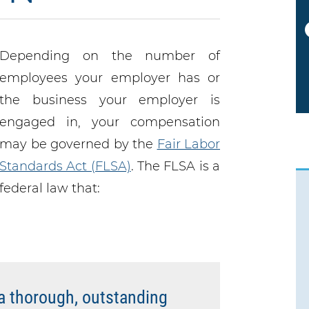
NEXT
Depending on the number of
employees your employer has or
the business your employer is
engaged in, your compensation
may be governed by the
Fair Labor
Standards Act (FLSA)
. The FLSA is a
federal law that:
a thorough, outstanding