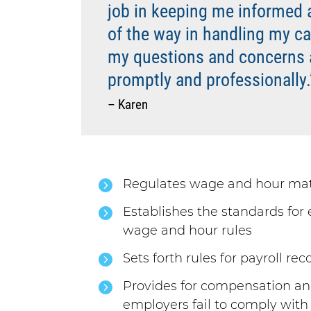
job in keeping me informed 
of the way in handling my case
my questions and concerns
promptly and professionally.
– Karen
Regulates wage and hour mat
Establishes the standards fo
wage and hour rules
Sets forth rules for payroll re
Provides for compensation a
employers fail to comply with