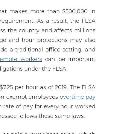
that makes more than $500,000 in
equirement. As a result, the FLSA
oss the country and affects millions
ge and hour protections may also
 a traditional office setting, and
emote workers
can be important
igations under the FLSA.
.25 per hour as of 2019. The FLSA
 non-exempt employees
overtime pay
r rate of pay for every hour worked
nessee follows these same laws.