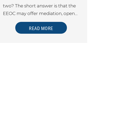
two? The short answer is that the
EEOC may offer mediation, open…
READ MORE