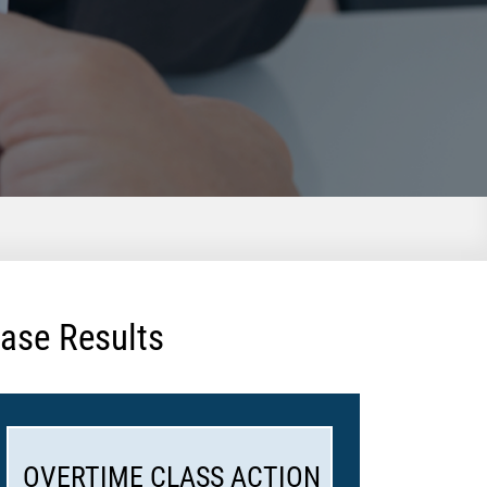
ase Results
OVERTIME CLASS ACTION
WHIST