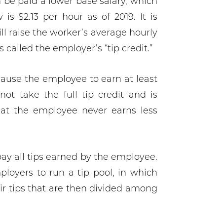
 be paid a lower base salary, which
s $2.13 per hour as of 2019. It is
ll raise the worker’s average hourly
s called the employer’s “tip credit.”
cause the employee to earn at least
 take the full tip credit and is
that the employee never earns less
pay all tips earned by the employee.
oyers to run a tip pool, in which
ir tips that are then divided among