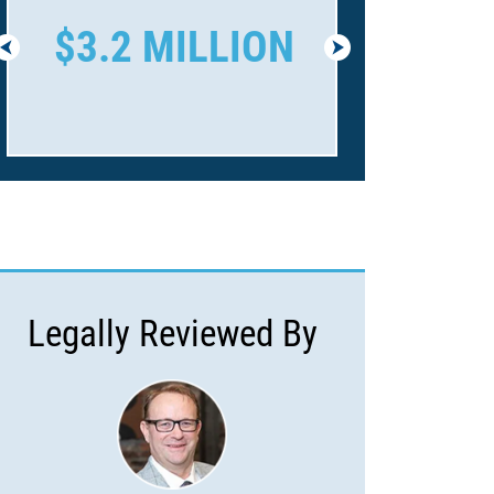
$3.2 MILLION
$1.6 
Legally Reviewed By