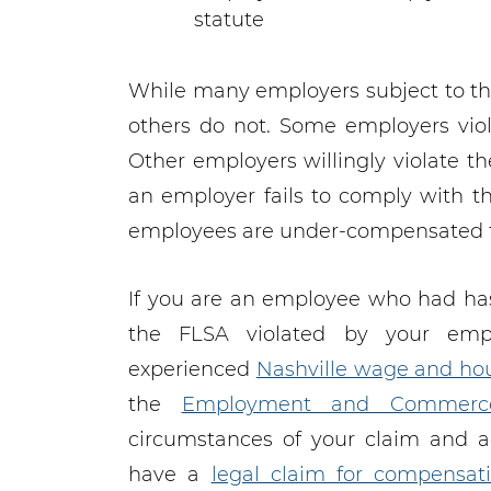
statute
While many employers subject to th
others do not. Some employers viol
Other employers willingly violate t
an employer fails to comply with th
employees are under-compensated fo
If you are an employee who had ha
the FLSA violated by your emp
experienced
Nashville wage and hou
the
Employment and Commerc
circumstances of your claim and 
have a
legal claim for compensat