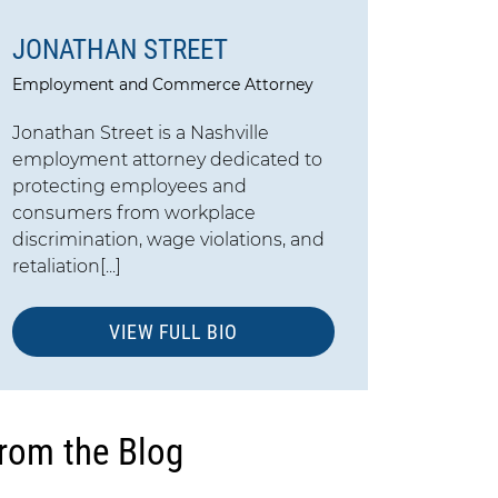
JONATHAN STREET
Employment and Commerce Attorney
Jonathan Street is a Nashville
employment attorney dedicated to
protecting employees and
consumers from workplace
discrimination, wage violations, and
retaliation[...]
VIEW FULL BIO
rom the Blog