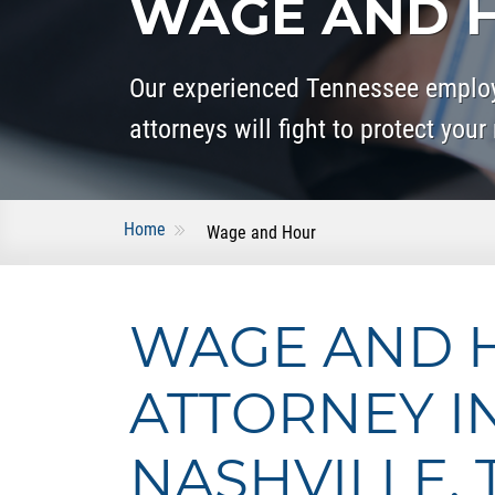
WAGE AND H
Our experienced Tennessee empl
attorneys will fight to protect your 
Home
Wage and Hour
WAGE AND 
ATTORNEY I
NASHVILLE, 