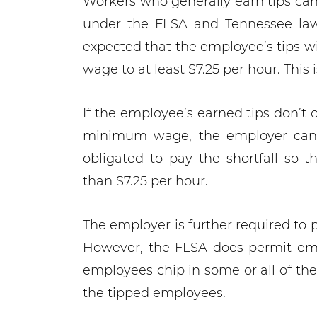
Workers who generally earn tips can
under the FLSA and Tennessee law i
expected that the employee’s tips wi
wage to at least $7.25 per hour. This i
If the employee’s earned tips don’t 
minimum wage, the employer cannot
obligated to pay the shortfall so 
than $7.25 per hour.
The employer is further required to 
However, the FLSA does permit empl
employees chip in some or all of the
the tipped employees.