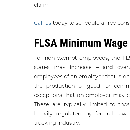
claim.
Call us
today to schedule a free cons
FLSA Minimum Wage 
For non-exempt employees, the F
states may increase – and overt
employees of an employer that is en
the production of good for comme
exceptions that an employer may cl
These are typically limited to tho
heavily regulated by federal law,
trucking industry.