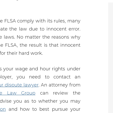
e FLSA comply with its rules, many
ate the law due to innocent error.
he laws. No matter the reasons why
e FLSA, the result is that innocent
r their hard work.
s your wage and hour rights under
loyer, you need to contact an
r dispute lawyer
. An attorney from
e Law Group
can review the
advise you as to whether you may
ion
and how to best pursue your