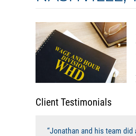
PREV
Client Testimonials
“Jonathan and his team did 