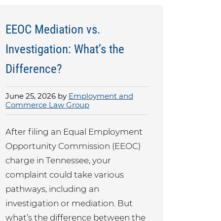
EEOC Mediation vs.
Investigation: What’s the
Difference?
June 25, 2026 by
Employment and
Commerce Law Group
After filing an Equal Employment
Opportunity Commission (EEOC)
charge in Tennessee, your
complaint could take various
pathways, including an
investigation or mediation. But
what’s the difference between the