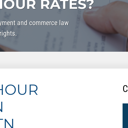
OUR RATES?
oyment and commerce law
rights.
HOUR
C
N
TN