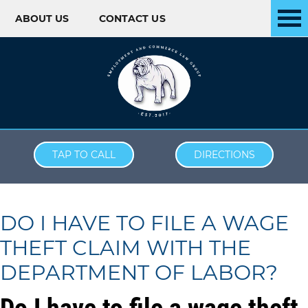
ABOUT US
CONTACT US
Skip to content
TAP TO CALL
DIRECTIONS
DO I HAVE TO FILE A WAGE
THEFT CLAIM WITH THE
DEPARTMENT OF LABOR?