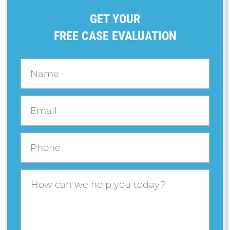
GET YOUR
FREE CASE EVALUATION