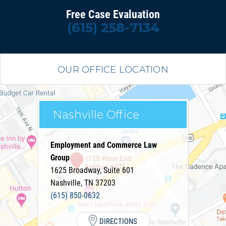
Free Case Evaluation
(615) 258-7134
OUR OFFICE LOCATION
Nashville Office
Employment and Commerce Law
Group
1625 Broadway, Suite 601
Nashville
,
TN
37203
(615) 850-0632
DIRECTIONS