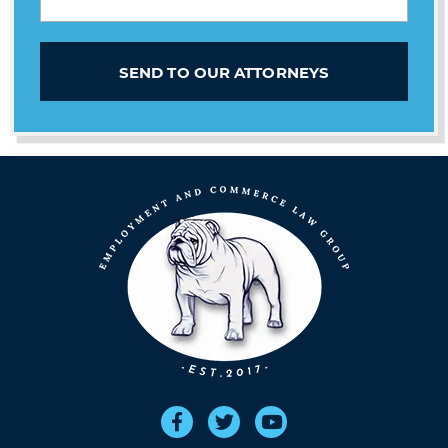
SEND TO OUR ATTORNEYS