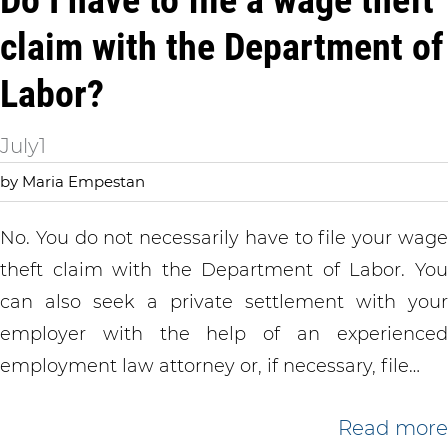
Do I have to file a wage theft
claim with the Department of
Labor?
July
1
by Maria Empestan
No. You do not necessarily have to file your wage
theft claim with the Department of Labor. You
can also seek a private settlement with your
employer with the help of an experienced
employment law attorney or, if necessary, file…
Read more