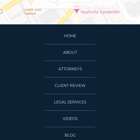
HOME
ABOUT
ATTORNEYS
CLIENT REVIEW
LEGAL SERVICES
VIDEOS
BLOG