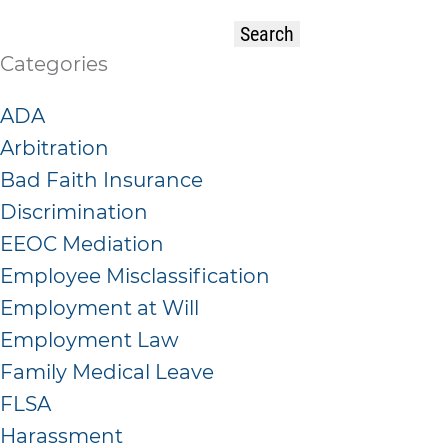
Categories
ADA
Arbitration
Bad Faith Insurance
Discrimination
EEOC Mediation
Employee Misclassification
Employment at Will
Employment Law
Family Medical Leave
FLSA
Harassment