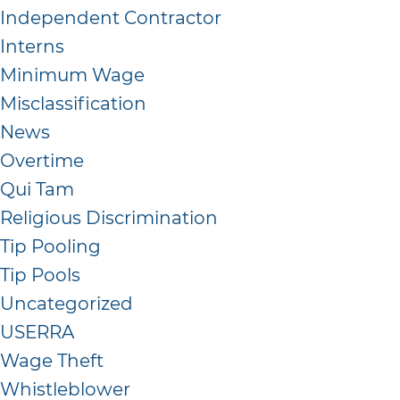
Independent Contractor
Interns
Minimum Wage
Misclassification
News
Overtime
Qui Tam
Religious Discrimination
Tip Pooling
Tip Pools
Uncategorized
USERRA
Wage Theft
Whistleblower