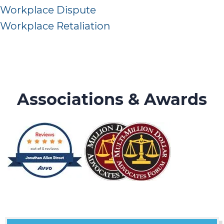
Workplace Dispute
Workplace Retaliation
Associations & Awards