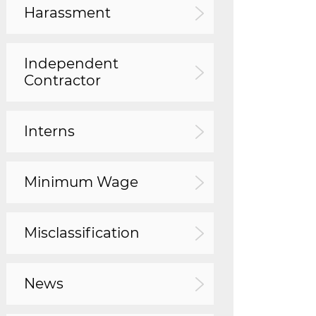
Harassment
Independent
Contractor
Interns
Minimum Wage
Misclassification
News