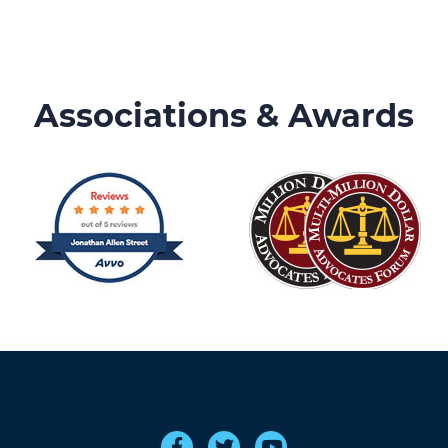
Associations & Awards