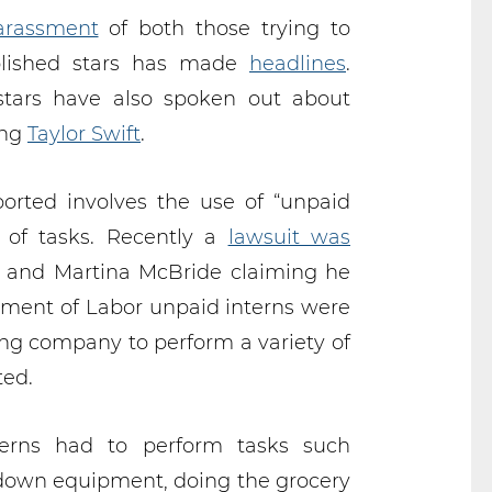
arassment
of both those trying to
blished stars has made
headlines
.
stars have also spoken out about
ing
Taylor Swift
.
orted involves the use of “unpaid
y of tasks. Recently a
lawsuit was
 and Martina McBride claiming he
rtment of Labor unpaid interns were
ng company to perform a variety of
ted.
terns had to perform tasks such
 down equipment, doing the grocery