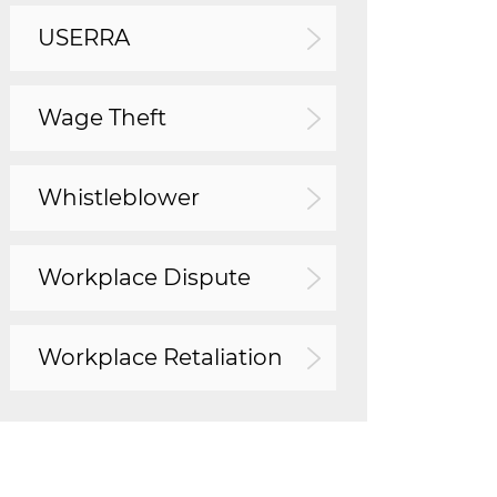
USERRA
Wage Theft
Whistleblower
Workplace Dispute
Workplace Retaliation