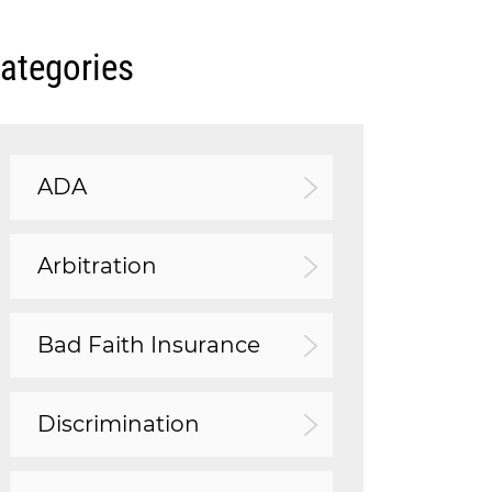
ategories
ADA
Arbitration
Bad Faith Insurance
Discrimination