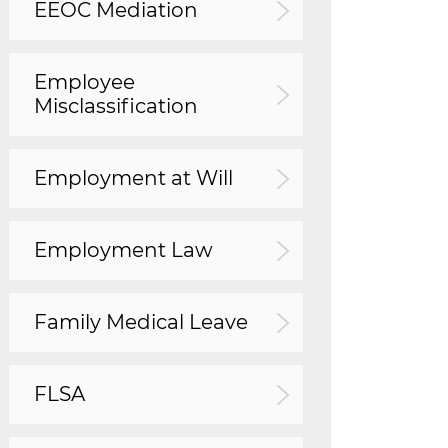
EEOC Mediation
Employee
Misclassification
Employment at Will
Employment Law
Family Medical Leave
FLSA