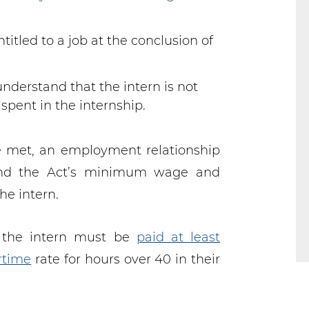
ntitled to a job at the conclusion of
nderstand that the intern is not
 spent in the internship.
e met, an employment relationship
and the Act’s minimum wage and
he intern.
 the intern must be
paid at least
rtime
rate for hours over 40 in their