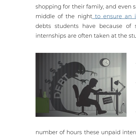
shopping for their family, and even
middle of the night
to ensure an i
debts students have because of s
internships are often taken at the st
number of hours these unpaid inter