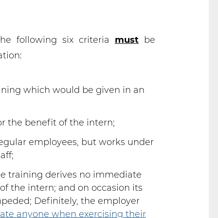
e following six criteria
must
be
tion:
raining which would be given in an
r the benefit of the intern;
regular employees, but works under
aff;
he training derives no immediate
of the intern; and on occasion its
peded; Definitely, the employer
date anyone when exercising their