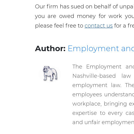
Our firm has sued on behalf of unpai
you are owed money for work you 
please feel free to
contact us
for a fr
Author:
Employment an
The Employment an
Nashville-based law
employment law. The
employees understand 
workplace, bringing e
expertise to every ca
and unfair employment