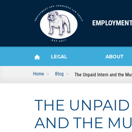
Skip to content
EMPLOYMENT
LEGAL
ABOUT
Home
Blog
The Unpaid Intern and the Mus
HOME
SERVICES
US
THE UNPAID
AND THE MU