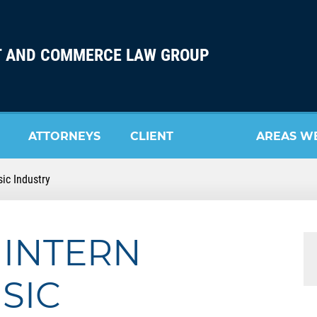
 AND COMMERCE LAW GROUP
ATTORNEYS
CLIENT
AREAS W
ic Industry
REVIEW
SERVE
 INTERN
SIC