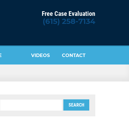
Free Case Evaluation
(615) 258-7134
E
VIDEOS
CONTACT
US