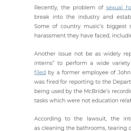
Recently, the problem of
sexual h
break into the industry and esta
Some of country music’s biggest 
harassment they have faced, includ
Another issue not be as widely rep
interns” to perform a wide variet
filed
by a former employee of John
was fired for reporting to the Depa
being used by the McBride’s recordi
tasks which were not education rela
According to the lawsuit, the in
as cleaning the bathrooms, tearing