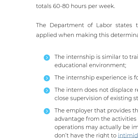
totals 60-80 hours per week.
The Department of Labor states th
applied when making this determina
The internship is similar to t
educational environment;
The internship experience is fo
The intern does not displace 
close supervision of existing st
The employer that provides t
advantage from the activities 
operations may actually be im
don’t have the right to
intimi