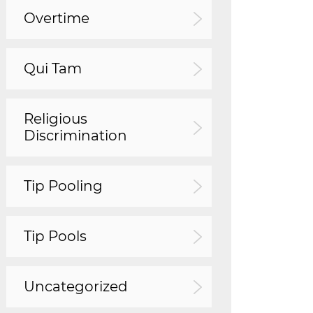
Overtime
Qui Tam
Religious
Discrimination
Tip Pooling
Tip Pools
Uncategorized