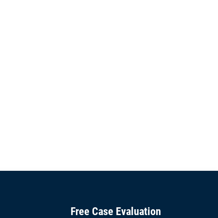
Free Case Evaluation