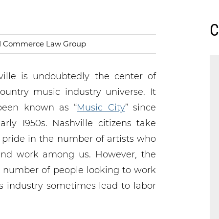
C
nd Commerce Law Group
ille is undoubtedly the center of
ountry music industry universe. It
been known as “
Music City
” since
arly 1950s. Nashville citizens take
 pride in the number of artists who
 and work among us. However, the
 number of people looking to work
is industry sometimes lead to labor