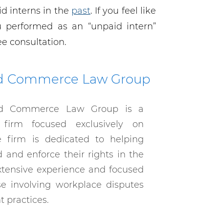
d interns in the
past
. If you feel like
performed as an “unpaid intern”
ee consultation.
d Commerce Law Group
d Commerce Law Group is a
 firm focused exclusively on
 firm is dedicated to helping
and enforce their rights in the
xtensive experience and focused
se involving workplace disputes
 practices.