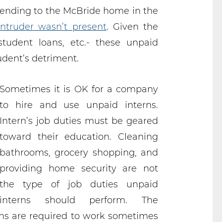
 sending to the McBride home in the
ntruder wasn’t present
. Given the
tudent loans, etc.- these unpaid
udent’s detriment.
Sometimes it is OK for a company
to hire and use unpaid interns.
Intern’s job duties must be geared
toward their education. Cleaning
bathrooms, grocery shopping, and
providing home security are not
the type of job duties unpaid
interns should perform. The
ns are required to work sometimes