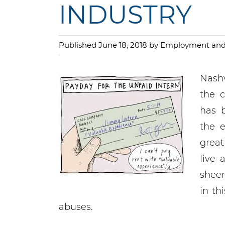
INDUSTRY
Published June 18, 2018 by Employment a
Nashv
the c
has 
the e
great
live
sheer
in th
abuses.