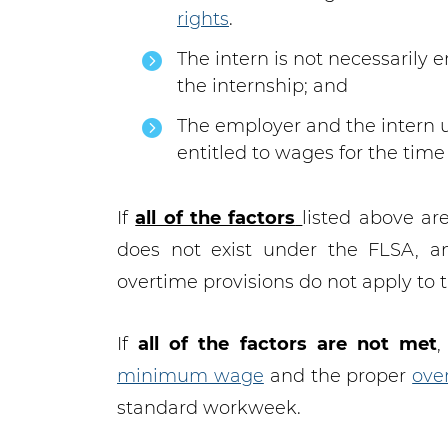
rights
.
The intern is not necessarily e
the internship; and
The employer and the intern u
entitled to wages for the time
If
all of the factors
listed above ar
does not exist under the FLSA, 
overtime provisions do not apply to t
If
all of the factors are not met
,
minimum wage
and the proper
ove
standard workweek.