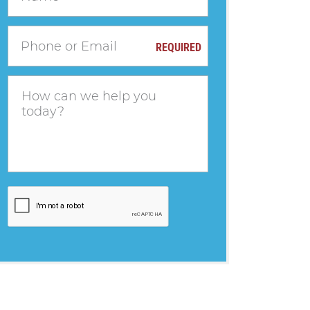
REQUIRED