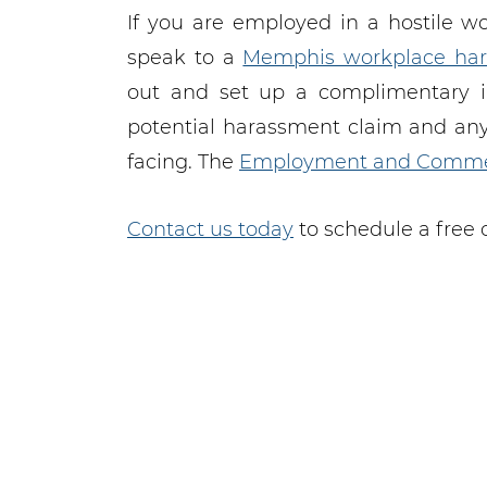
If you are employed in a hostile w
speak to a
Memphis workplace har
out and set up a complimentary ini
potential harassment claim and an
facing. The
Employment and Comme
Contact us today
to schedule a free 