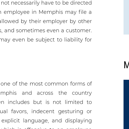
not necessarily have to be directed
An employee in Memphis may file a
allowed by their employer by other
rs, and sometimes even a customer.
y even be subject to liability for
M
s one of the most common forms of
mphis and across the country
n includes but is not limited to
ual favors, indecent gesturing or
 explicit language, and displaying