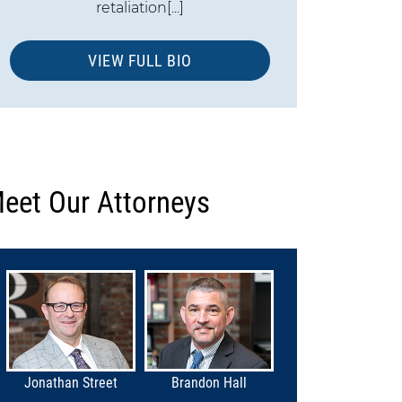
retaliation[...]
VIEW FULL BIO
eet Our Attorneys
Jonathan Street
Brandon Hall