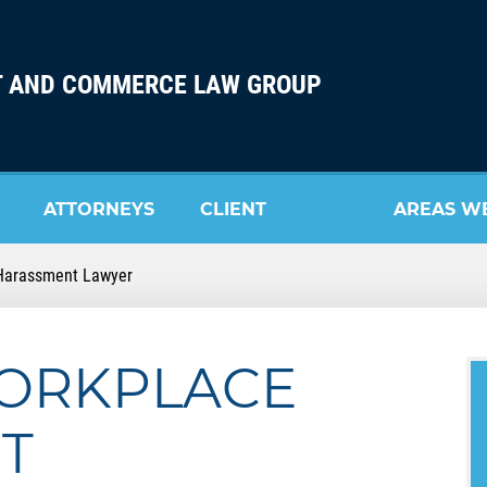
 AND COMMERCE LAW GROUP
ATTORNEYS
CLIENT
AREAS W
Harassment Lawyer
REVIEW
SERVE
ORKPLACE
T