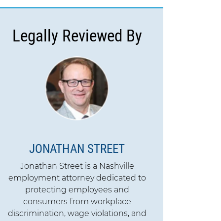
Legally Reviewed By
JONATHAN STREET
Jonathan Street is a Nashville
employment attorney dedicated to
protecting employees and
consumers from workplace
discrimination, wage violations, and