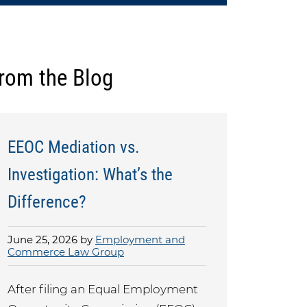
rom the Blog
EEOC Mediation vs.
Investigation: What’s the
Difference?
June 25, 2026 by
Employment and
Commerce Law Group
After filing an Equal Employment