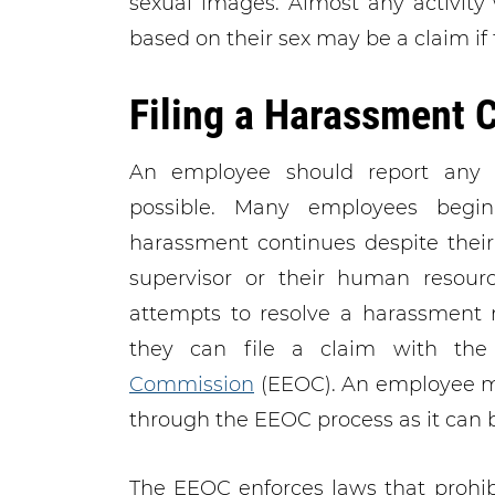
sexual images. Almost any activity
based on their sex may be a claim if t
Filing a Harassment 
An employee should report any h
possible. Many employees begi
harassment continues despite their e
supervisor or their human resour
attempts to resolve a harassment m
they can file a claim with th
Commission
(EEOC). An employee ma
through the EEOC process as it can b
The EEOC enforces laws that prohib