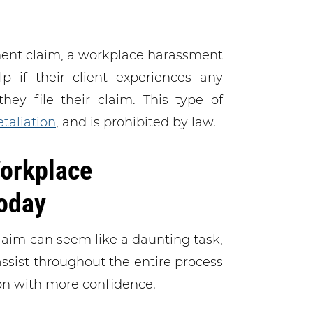
sment claim, a workplace harassment
 if their client experiences any
hey file their claim. This type of
taliation
, and is prohibited by law.
orkplace
oday
laim can seem like a daunting task,
assist throughout the entire process
ion with more confidence.