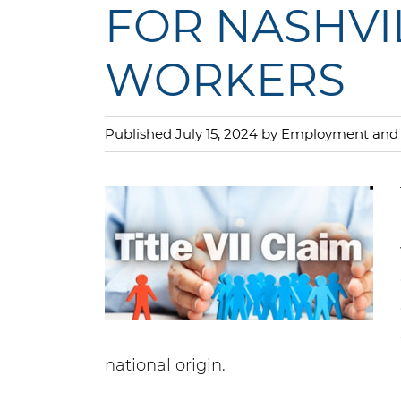
FOR NASHVI
WORKERS
Published July 15, 2024 by Employment a
national origin.