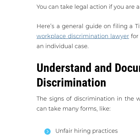
You can take legal action if you are a
Here’s a general guide on filing a Ti
workplace discrimination lawyer
for
an individual case.
Understand and Docu
Discrimination
The signs of discrimination in the w
can take many forms, like:
Unfair hiring practices