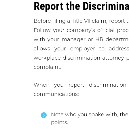
Report the Discrimina
Before filing a Title VII claim, repor
Follow your company’s official pro
with your manager or HR department
allows your employer to address 
workplace discrimination attorney p
complaint.
When you report discrimination,
communications:
Note who you spoke with, the 
points.