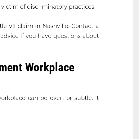
 victim of discriminatory practices.
tle VII claim in Nashville. Contact a
 advice if you have questions about
ment Workplace
orkplace can be overt or subtle. It