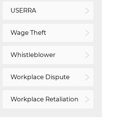
USERRA
Wage Theft
Whistleblower
Workplace Dispute
Workplace Retaliation