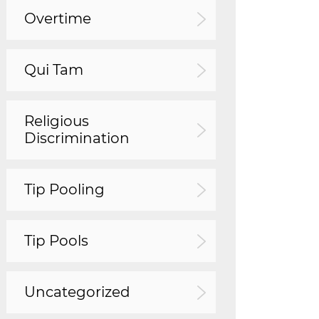
Overtime
Qui Tam
Religious
Discrimination
Tip Pooling
Tip Pools
Uncategorized