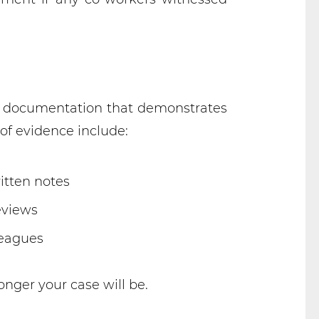
ive documentation that demonstrates
of evidence include:
itten notes
eviews
leagues
nger your case will be.