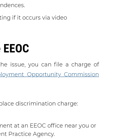
ondences.
ng if it occurs via video
e EEOC
he issue, you can file a charge of
loyment Opportunity Commission
kplace discrimination charge:
ent at an EEOC office near you or
ent Practice Agency.