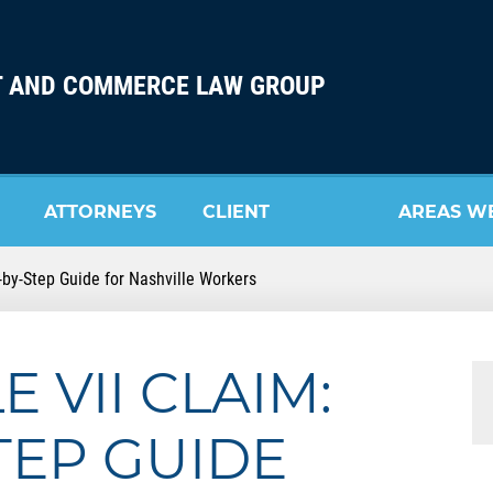
 AND COMMERCE LAW GROUP
ATTORNEYS
CLIENT
AREAS W
ep-by-Step Guide for Nashville Workers
REVIEW
SERVE
E VII CLAIM:
TEP GUIDE