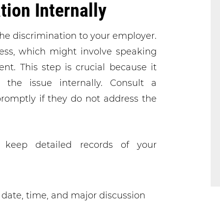
tion Internally
t the discrimination to your employer.
cess, which might involve speaking
. This step is crucial because it
the issue internally. Consult a
romptly if they do not address the
 keep detailed records of your
date, time, and major discussion