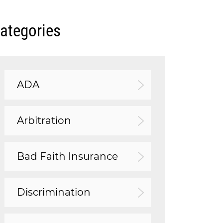
ategories
ADA
Arbitration
Bad Faith Insurance
Discrimination