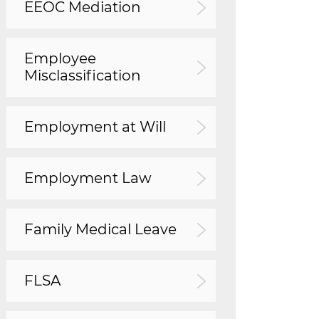
EEOC Mediation
Employee
Misclassification
Employment at Will
Employment Law
Family Medical Leave
FLSA