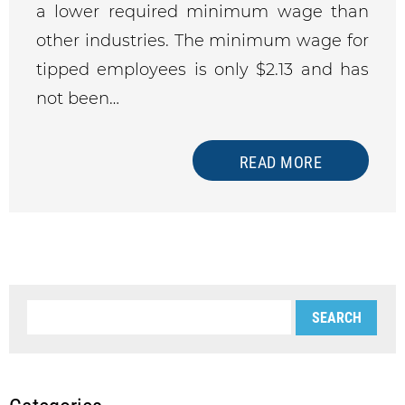
a lower required minimum wage than
other industries. The minimum wage for
tipped employees is only $2.13 and has
not been…
READ MORE