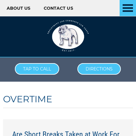
ABOUT US
CONTACT US
Skip to content
TAP TO CALL
DIRECTIONS
OVERTIME
Are Short Breaks Taken at Work For