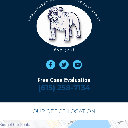
Free Case Evaluation
(615) 258-7134
OUR OFFICE LOCATION