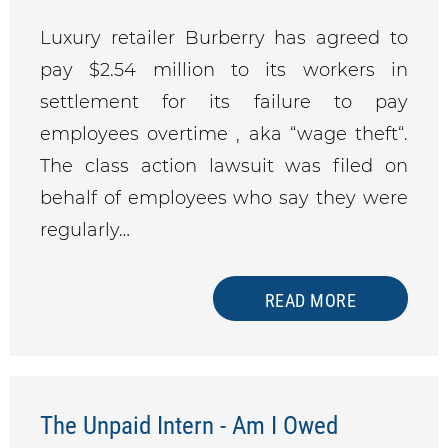
Luxury retailer Burberry has agreed to
pay $2.54 million to its workers in
settlement for its failure to pay
employees overtime , aka “wage theft“.
The class action lawsuit was filed on
behalf of employees who say they were
regularly…
READ MORE
The Unpaid Intern - Am I Owed