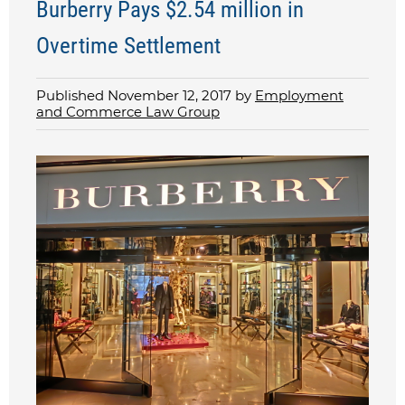
Burberry Pays $2.54 million in
Overtime Settlement
Published November 12, 2017 by
Employment
and Commerce Law Group