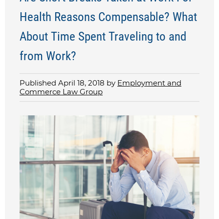
Health Reasons Compensable? What
About Time Spent Traveling to and
from Work?
Published April 18, 2018 by
Employment and
Commerce Law Group