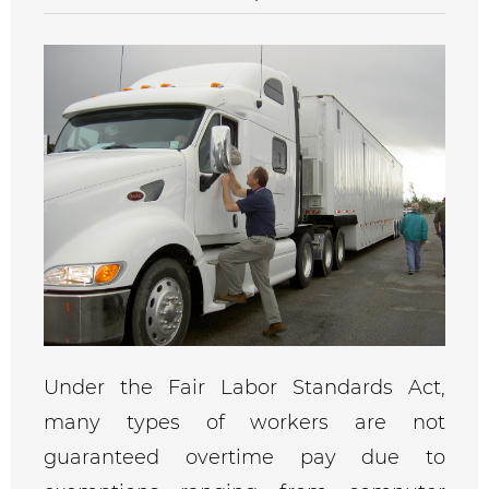
Under the Fair Labor Standards Act,
many types of workers are not
guaranteed overtime pay due to