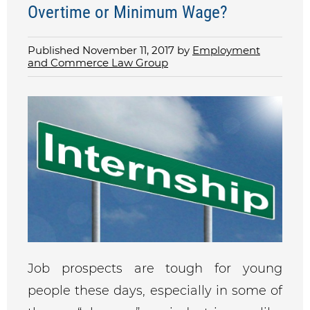
Overtime or Minimum Wage?
Published November 11, 2017 by
Employment
and Commerce Law Group
Job prospects are tough for young
people these days, especially in some of