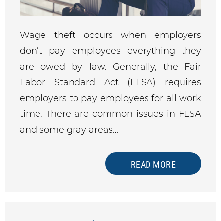
Wage theft occurs when employers
don’t pay employees everything they
are owed by law. Generally, the Fair
Labor Standard Act (FLSA) requires
employers to pay employees for all work
time. There are common issues in FLSA
and some gray areas…
READ MORE