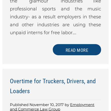
the “glamour” industries like
professional sports and the music
industry- as a result employers in these
and other industries are using these
unpaid interns for free labor….
READ MORE
Overtime for Truckers, Drivers, and
Loaders
Published November 10, 2017 by
Employment
and Commerce Law Group