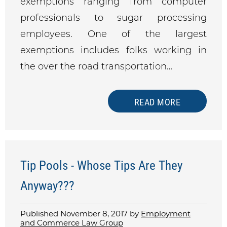
exemptions ranging from computer
professionals to sugar processing
employees. One of the largest
exemptions includes folks working in
the over the road transportation…
READ MORE
Tip Pools - Whose Tips Are They
Anyway???
Published November 8, 2017 by
Employment
and Commerce Law Group