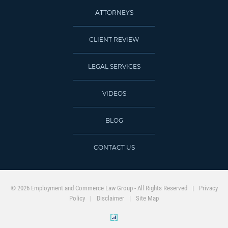
ATTORNEYS
CLIENT REVIEW
LEGAL SERVICES
VIDEOS
BLOG
CONTACT US
© 2026 Employment and Commerce Law Group - All Rights Reserved
Privacy
Policy
Disclaimer
Site Map