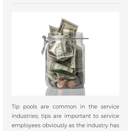
Tip pools are common in the service
industries; tips are important to service
employees obviously as the industry has