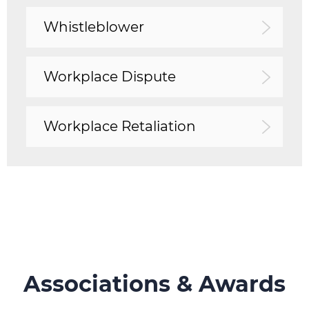
Whistleblower
Workplace Dispute
Workplace Retaliation
Associations & Awards