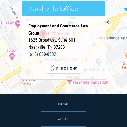
Nashville Office
Employment and Commerce Law
Group
1625 Broadway, Suite 601
Nashville
,
TN
37203
(615) 850-0632
DIRECTIONS
HOME
ABOUT