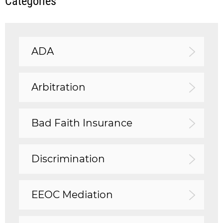
Categories
ADA
Arbitration
Bad Faith Insurance
Discrimination
EEOC Mediation