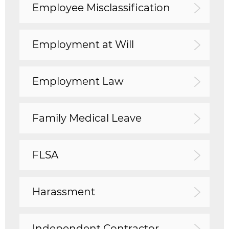
Employee Misclassification
Employment at Will
Employment Law
Family Medical Leave
FLSA
Harassment
Independent Contractor