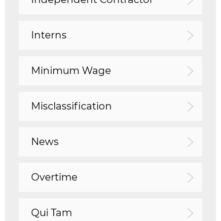
Interns
Minimum Wage
Misclassification
News
Overtime
Qui Tam