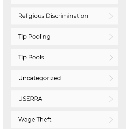
Religious Discrimination
Tip Pooling
Tip Pools
Uncategorized
USERRA
Wage Theft