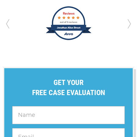
GET YOUR
FREE CASE EVALUATION