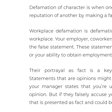
Defamation of character is when on
reputation of another by making a f
Workplace defamation is defamatio
workplace. Your employer, coworkers
the false statement. These statement
or your ability to obtain employment 
Their portrayal as fact is a ke
Statements that are opinions might 
your manager states that you’re u
opinion. But if they falsely accuse y
that is presented as fact and could 