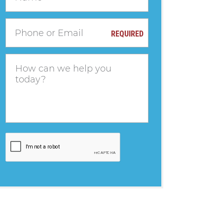
REQUIRED