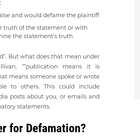
t
lse and would defame the plaintiff
e truth of the statement or with
mine the statement’s truth
ed”. But what does that mean under
ivan, ““publication means it is
hat means someone spoke or wrote
le to others. This could include
dia posts about you, or emails and
atory statements.
r for Defamation?