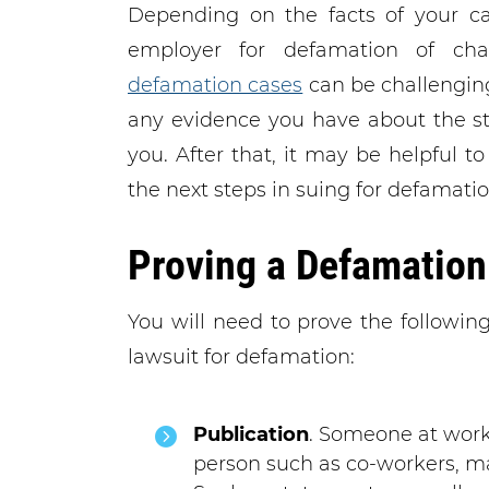
Depending on the facts of your c
employer for defamation of cha
defamation cases
can be challenging
any evidence you have about the s
you. After that, it may be helpful t
the next steps in suing for defamatio
Proving a Defamation
You will need to prove the followin
lawsuit for defamation:
Publication
. Someone at wor
person such as co-workers, ma