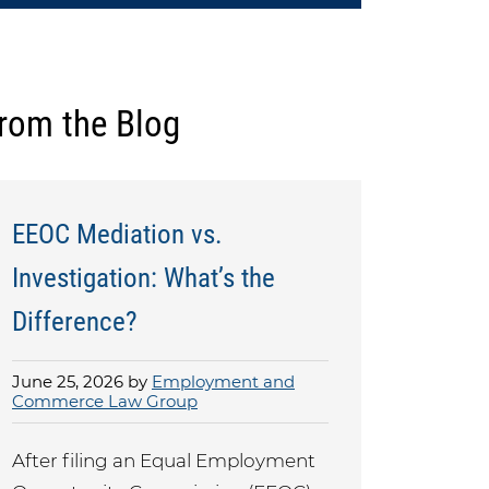
rom the Blog
EEOC Mediation vs.
Investigation: What’s the
Difference?
June 25, 2026 by
Employment and
Commerce Law Group
After filing an Equal Employment