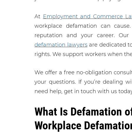
At
Employment and Commerce La
workplace defamation can cause.
reputation and your career. Ou
defamation lawyers
are dedicated to
rights. We support workers when th
We offer a free no-obligation consul
your questions. If you’re dealing 
need help, get in touch with us today
What Is Defamation o
Workplace Defamatio