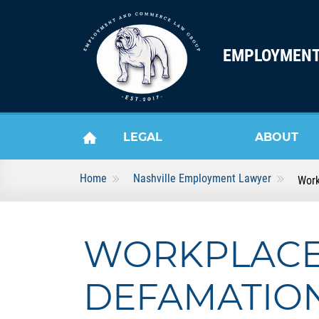
Skip to content
EMPLOYMENT
LEGAL
ABOUT
Home
Nashville Employment Lawyer
Work
HOME
SERVICES
US
WORKPLAC
DEFAMATION