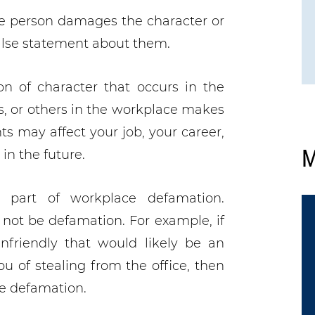
e person damages the character or
alse statement about them.
n of character that occurs in the
, or others in the workplace makes
s may affect your job, your career,
M
in the future.
y part of workplace defamation.
not be defamation. For example, if
nfriendly that would likely be an
ou of stealing from the office, then
be defamation.