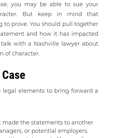
ase, you may be able to sue your
racter. But keep in mind that
 to prove. You should pull together
tatement and how it has impacted
o talk with a Nashville lawyer about
n of character.
 Case
g legal elements to bring forward a
k made the statements to another
nagers, or potential employers.