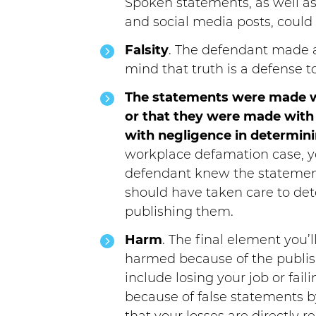
Spoken statements, as well as
and social media posts, could 
Falsity
. The defendant made a
mind that truth is a defense 
The statements were made w
or that they were made with 
with negligence in determini
workplace defamation case, yo
defendant knew the statement
should have taken care to det
publishing them.
Harm
. The final element you’
harmed because of the publis
include losing your job or fa
because of false statements b