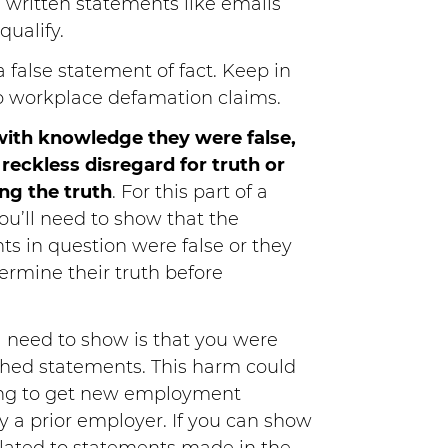
 written statements like emails
qualify.
 false statement of fact. Keep in
to workplace defamation claims.
ith knowledge they were false,
reckless disregard for truth or
ng the truth
. For this part of a
u’ll need to show that the
s in question were false or they
ermine their truth before
ll need to show is that you were
hed statements. This harm could
iling to get new employment
y a prior employer. If you can show