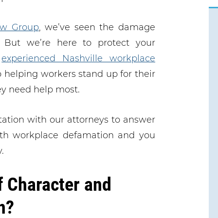
w Group
, we’ve seen the damage
 But we’re here to protect your
r
experienced Nashville workplace
 helping workers stand up for their
ey need help most.
tation with our attorneys to answer
with workplace defamation and you
.
f Character and
n?