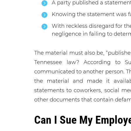
A party published a statemen
Knowing the statement was fa
With reckless disregard for th
negligence in failing to deter
The material must also be, “publish
Tennessee law? According to Sull
communicated to another person. T
the material and made it availab
statements to coworkers, social me
other documents that contain defam
Can I Sue My Employe