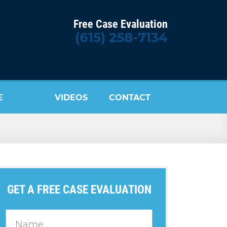
Free Case Evaluation
(615) 258-7134
E
VIDEOS
CONTACT
US
GET A FREE CASE EVALUATION