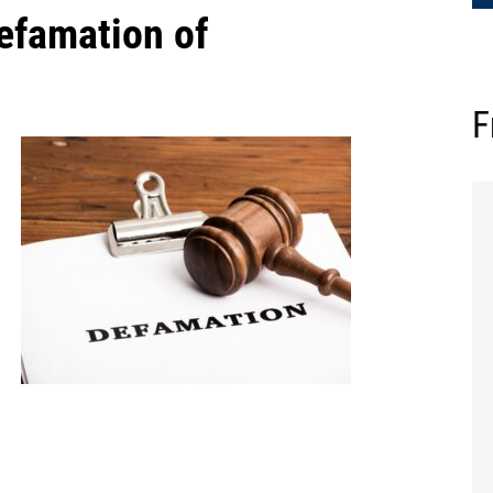
efamation of
F