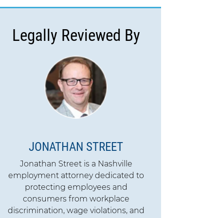
Legally Reviewed By
JONATHAN STREET
Jonathan Street is a Nashville
employment attorney dedicated to
protecting employees and
consumers from workplace
discrimination, wage violations, and