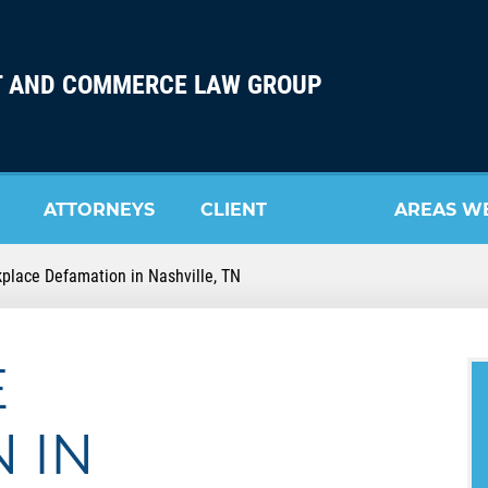
 AND COMMERCE LAW GROUP
ATTORNEYS
CLIENT
AREAS W
place Defamation in Nashville, TN
REVIEW
SERVE
E
 IN