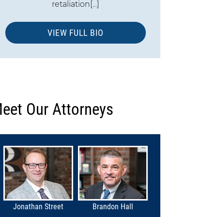
retaliation[...]
VIEW FULL BIO
eet Our Attorneys
Jonathan Street
Brandon Hall