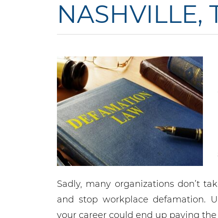
NASHVILLE,
Sadly, many organizations don’t tak
and stop workplace defamation. U
your career could end up paying the p