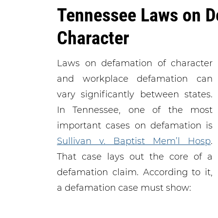
Tennessee Laws on D
Character
Laws on defamation of character
and workplace defamation can
vary significantly between states.
In Tennessee, one of the most
important cases on defamation is
Sullivan v. Baptist Mem’l Hosp
.
That case lays out the core of a
defamation claim. According to it,
a defamation case must show: