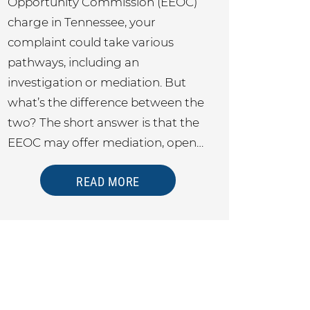
Opportunity Commission (EEOC)
charge in Tennessee, your
complaint could take various
pathways, including an
investigation or mediation. But
what’s the difference between the
two? The short answer is that the
EEOC may offer mediation, open…
READ MORE