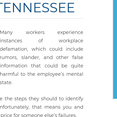
 TENNESSEE
Many workers experience
instances of workplace
defamation, which could include
rumors, slander, and other false
information that could be quite
harmful to the employee’s mental
state.
e the steps they should to identify
nfortunately, that means you and
rice for someone else’s failures.