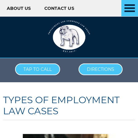
ABOUT US
CONTACT US
Skip to content
TAP TO CALL
DIRECTIONS
TYPES OF EMPLOYMENT
LAW CASES