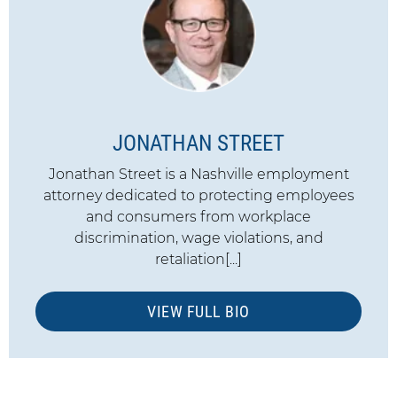
JONATHAN STREET
Jonathan Street is a Nashville employment
attorney dedicated to protecting employees
and consumers from workplace
discrimination, wage violations, and
retaliation[...]
VIEW FULL BIO