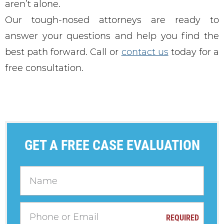
aren’t alone.
Our tough-nosed attorneys are ready to
answer your questions and help you find the
best path forward. Call or
contact us
today for a
free consultation.
GET A FREE CASE EVALUATION
REQUIRED