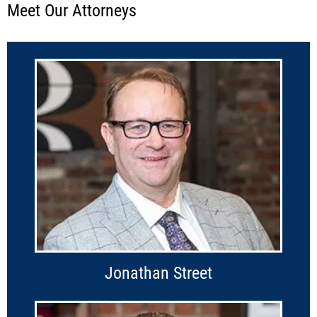
Meet Our Attorneys
Jonathan Street