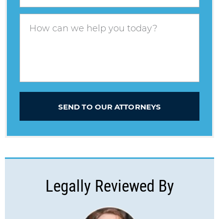
SEND TO OUR ATTORNEYS
Legally Reviewed By