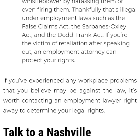
whistleblower by harassing them or
even firing them. Thankfully that’s illegal
under employment laws such as the
False Claims Act, the Sarbanes-Oxley
Act, and the Dodd-Frank Act. If you’re
the victim of retaliation after speaking
out, an employment attorney can
protect your rights.
If you’ve experienced any workplace problems
that you believe may be against the law, it’s
worth contacting an employment lawyer right
away to determine your legal rights.
Talk to a Nashville