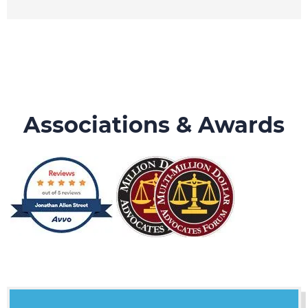
Associations & Awards