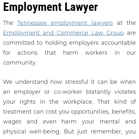
Employment Lawyer
The
Tennessee employment lawyers
at the
Employment and Commerce Law Group
are
committed to holding employers accountable
for actions that harm workers in our
community.
We understand how stressful it can be when
an employer or co-worker blatantly violates
your rights in the workplace. That kind of
treatment can cost you opportunities, benefits,
wages and even harm your mental and
physical well-being. But just remember, you