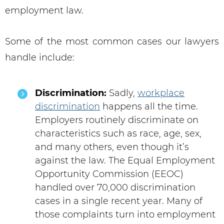
employment law.
Some of the most common cases our lawyers
handle include:
Discrimination:
Sadly,
workplace
discrimination
happens all the time.
Employers routinely discriminate on
characteristics such as race, age, sex,
and many others, even though it’s
against the law. The Equal Employment
Opportunity Commission (EEOC)
handled over 70,000 discrimination
cases in a single recent year. Many of
those complaints turn into employment