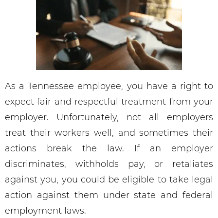
As a Tennessee employee, you have a right to
expect fair and respectful treatment from your
employer. Unfortunately, not all employers
treat their workers well, and sometimes their
actions break the law. If an employer
discriminates, withholds pay, or retaliates
against you, you could be eligible to take legal
action against them under state and federal
employment laws.