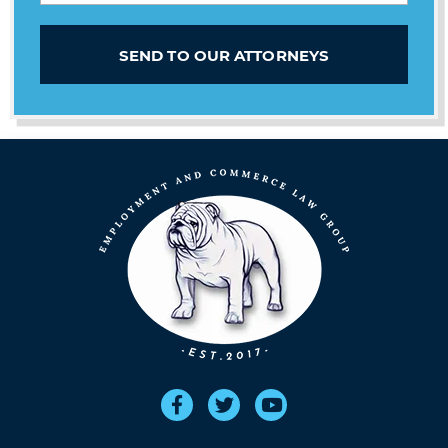
SEND TO OUR ATTORNEYS