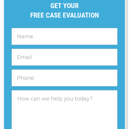
GET YOUR
FREE CASE EVALUATION