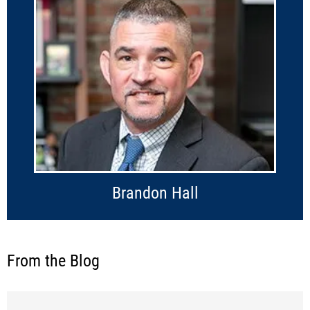
Brandon Hall
From the Blog