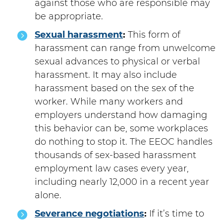
against those who are responsible may
be appropriate.
Sexual harassment
:
This form of
harassment can range from unwelcome
sexual advances to physical or verbal
harassment. It may also include
harassment based on the sex of the
worker. While many workers and
employers understand how damaging
this behavior can be, some workplaces
do nothing to stop it. The EEOC handles
thousands of sex-based harassment
employment law cases every year,
including nearly 12,000 in a recent year
alone.
Severance negotiations
:
If it’s time to