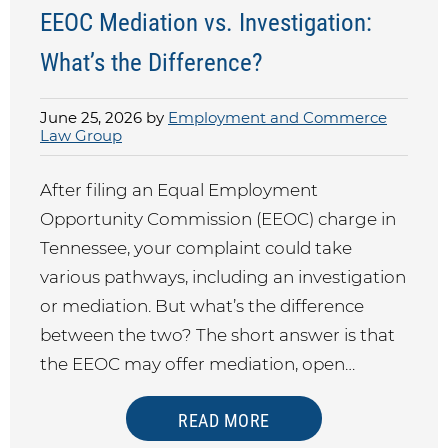
EEOC Mediation vs. Investigation:
What’s the Difference?
June 25, 2026 by
Employment and Commerce
Law Group
After filing an Equal Employment
Opportunity Commission (EEOC) charge in
Tennessee, your complaint could take
various pathways, including an investigation
or mediation. But what’s the difference
between the two? The short answer is that
the EEOC may offer mediation, open…
READ MORE