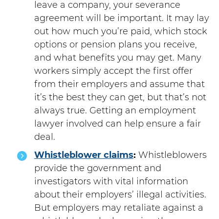
leave a company, your severance
agreement will be important. It may lay
out how much you’re paid, which stock
options or pension plans you receive,
and what benefits you may get. Many
workers simply accept the first offer
from their employers and assume that
it’s the best they can get, but that’s not
always true. Getting an employment
lawyer involved can help ensure a fair
deal.
Whistleblower claims
:
Whistleblowers
provide the government and
investigators with vital information
about their employers’ illegal activities.
But employers may retaliate against a