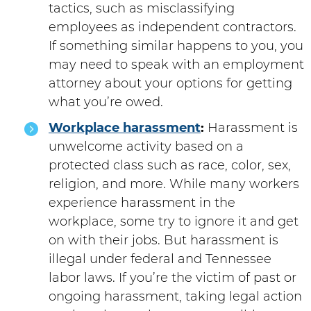
tactics, such as misclassifying
employees as independent contractors.
If something similar happens to you, you
may need to speak with an employment
attorney about your options for getting
what you’re owed.
Workplace harassment
:
Harassment is
unwelcome activity based on a
protected class such as race, color, sex,
religion, and more. While many workers
experience harassment in the
workplace, some try to ignore it and get
on with their jobs. But harassment is
illegal under federal and Tennessee
labor laws. If you’re the victim of past or
ongoing harassment, taking legal action