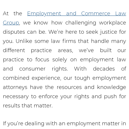
At the
Employment and Commerce Law
Group
, we know how challenging workplace
disputes can be. We’re here to seek justice for
you. Unlike some law firms that handle many
different practice areas, we’ve built our
practice to focus solely on employment law
and consumer rights. With decades of
combined experience, our tough employment
attorneys have the resources and knowledge
necessary to enforce your rights and push for
results that matter.
If you’re dealing with an employment matter in