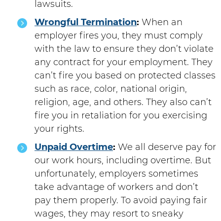
lawsuits.
Wrongful Termination
:
When an
employer fires you, they must comply
with the law to ensure they don’t violate
any contract for your employment. They
can’t fire you based on protected classes
such as race, color, national origin,
religion, age, and others. They also can’t
fire you in retaliation for you exercising
your rights.
Unpaid Overtime
:
We all deserve pay for
our work hours, including overtime. But
unfortunately, employers sometimes
take advantage of workers and don’t
pay them properly. To avoid paying fair
wages, they may resort to sneaky