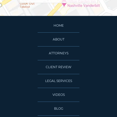
HOME
ABOUT
ATTORNEYS
CLIENT REVIEW
LEGAL SERVICES
VIDEOS
BLOG