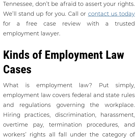
Tennessee, don’t be afraid to assert your rights.
We’ll stand up for you. Call or
contact us today
for a free case review with a trusted
employment lawyer.
Kinds of Employment Law
Cases
What is employment law? Put simply,
employment law covers federal and state rules
and regulations governing the workplace.
Hiring practices, discrimination, harassment,
overtime pay, termination procedures, and
workers’ rights all fall under the category of