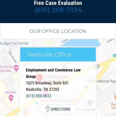
Free Case Evaluation
(615) 258-7134
OUR OFFICE LOCATION
Nashville Office
Employment and Commerce Law
Group
1625 Broadway, Suite 601
Nashville
,
TN
37203
(615) 850-0632
DIRECTIONS