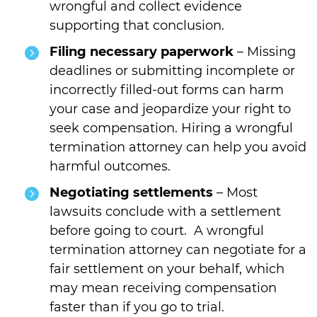
wrongful and collect evidence
supporting that conclusion.
Filing necessary paperwork
– Missing
deadlines or submitting incomplete or
incorrectly filled-out forms can harm
your case and jeopardize your right to
seek compensation. Hiring a wrongful
termination attorney can help you avoid
harmful outcomes.
Negotiating settlements
– Most
lawsuits conclude with a settlement
before going to court. A wrongful
termination attorney can negotiate for a
fair settlement on your behalf, which
may mean receiving compensation
faster than if you go to trial.