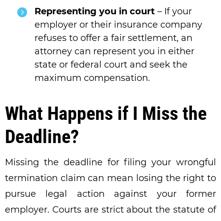
Representing you in court
– If your
employer or their insurance company
refuses to offer a fair settlement, an
attorney can represent you in either
state or federal court and seek the
maximum compensation.
What Happens if I Miss the
Deadline?
Missing the deadline for filing your wrongful
termination claim can mean losing the right to
pursue legal action against your former
employer. Courts are strict about the statute of