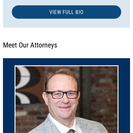
VIEW FULL BIO
Meet Our Attorneys