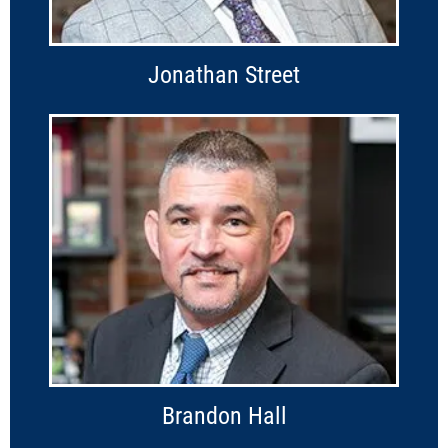
Jonathan Street
Brandon Hall