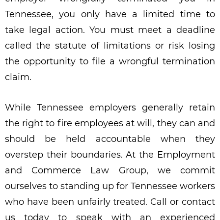
Tennessee, you only have a limited time to
take legal action. You must meet a deadline
called the statute of limitations or risk losing
the opportunity to file a wrongful termination
claim.
While Tennessee employers generally retain
the right to fire employees at will, they can and
should be held accountable when they
overstep their boundaries. At the Employment
and Commerce Law Group, we commit
ourselves to standing up for Tennessee workers
who have been unfairly treated. Call or contact
us today to speak with an experienced