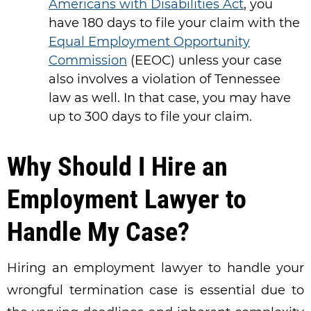
Americans with Disabilities Act
, you
have 180 days to file your claim with the
Equal Employment Opportunity
Commission
(EEOC) unless your case
also involves a violation of Tennessee
law as well. In that case, you may have
up to 300 days to file your claim.
Why Should I Hire an
Employment Lawyer to
Handle My Case?
Hiring an employment lawyer to handle your
wrongful termination case is essential due to