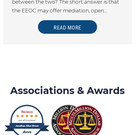
between the two? The short answer is that
the EEOC may offer mediation, open…
READ MORE
Associations & Awards