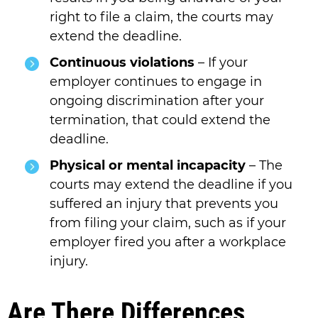
right to file a claim, the courts may
extend the deadline.
Continuous violations
– If your
employer continues to engage in
ongoing discrimination after your
termination, that could extend the
deadline.
Physical or mental incapacity
– The
courts may extend the deadline if you
suffered an injury that prevents you
from filing your claim, such as if your
employer fired you after a workplace
injury.
Are There Differences