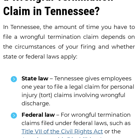
Claim in Tennessee?
In Tennessee, the amount of time you have to
file a wrongful termination claim depends on
the circumstances of your firing and whether
state or federal laws apply:
State law
– Tennessee gives employees
one year to file a legal claim for personal
injury (tort) claims involving wrongful
discharge.
Federal law
– For wrongful termination
claims filed under federal laws, such as
Title VII of the Civil Rights Act
or the