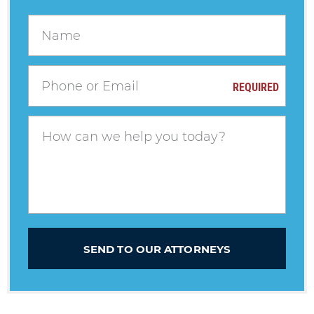
REQUIRED
SEND TO OUR ATTORNEYS