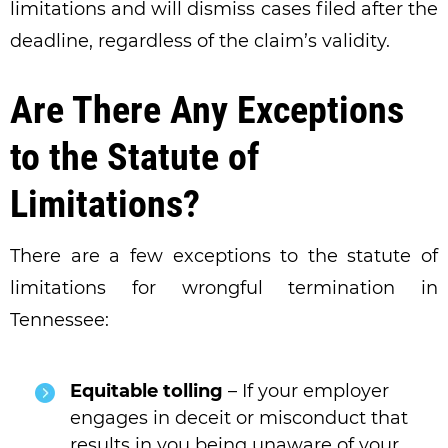
limitations and will dismiss cases filed after the
deadline, regardless of the claim’s validity.
Are There Any Exceptions
to the Statute of
Limitations?
There are a few exceptions to the statute of
limitations for wrongful termination in
Tennessee:
Equitable tolling
– If your employer
engages in deceit or misconduct that
results in you being unaware of your