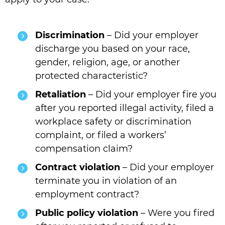
Discrimination
– Did your employer
discharge you based on your race,
gender, religion, age, or another
protected characteristic?
Retaliation
– Did your employer fire you
after you reported illegal activity, filed a
workplace safety or discrimination
complaint, or filed a workers’
compensation claim?
Contract violation
– Did your employer
terminate you in violation of an
employment contract?
Public policy violation
– Were you fired