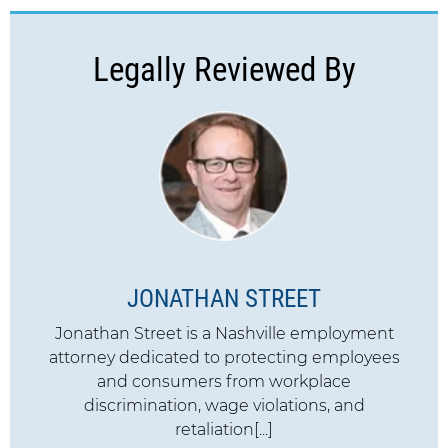
Legally Reviewed By
JONATHAN STREET
Jonathan Street is a Nashville employment
attorney dedicated to protecting employees
and consumers from workplace
discrimination, wage violations, and
retaliation[...]