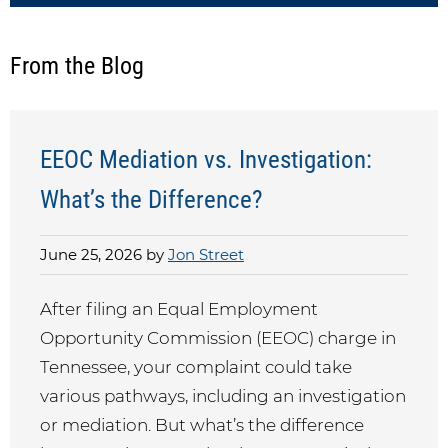
From the Blog
EEOC Mediation vs. Investigation:
What’s the Difference?
June 25, 2026 by
Jon Street
After filing an Equal Employment
Opportunity Commission (EEOC) charge in
Tennessee, your complaint could take
various pathways, including an investigation
or mediation. But what’s the difference