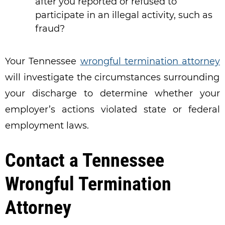
after you reported or refused to
participate in an illegal activity, such as
fraud?
Your Tennessee
wrongful termination attorney
will investigate the circumstances surrounding
your discharge to determine whether your
employer’s actions violated state or federal
employment laws.
Contact a Tennessee
Wrongful Termination
Attorney