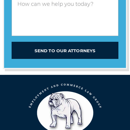
SEND TO OUR ATTORNEYS