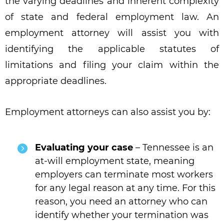
the varying deadlines and inherent complexity
of state and federal employment law. An
employment attorney will assist you with
identifying the applicable statutes of
limitations and filing your claim within the
appropriate deadlines.
Employment attorneys can also assist you by:
Evaluating your case
– Tennessee is an
at-will employment state, meaning
employers can terminate most workers
for any legal reason at any time. For this
reason, you need an attorney who can
identify whether your termination was