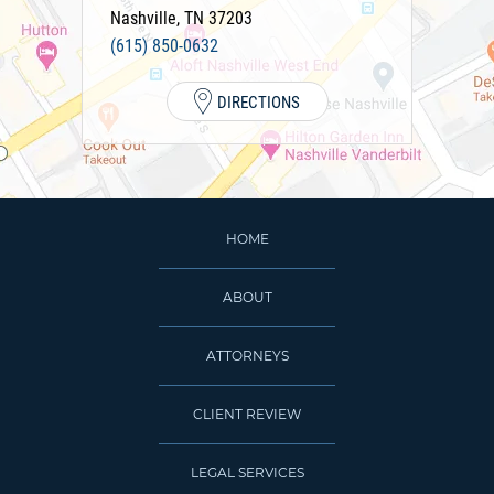
Nashville
,
TN
37203
(615) 850-0632
DIRECTIONS
HOME
ABOUT
ATTORNEYS
CLIENT REVIEW
LEGAL SERVICES