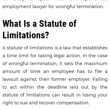
employment lawyer for wrongful termination.
What Is a Statute of
Limitations?
A statute of limitations is a law that establishes
a time limit for taking legal action. In the case
of wrongful termination, it sets the maximum
amount of time an employee has to file a
lawsuit against their former employer. Failing
to act within the deadline laid out by the
statute of limitations can result in losing your
right to sue and recover compensation.