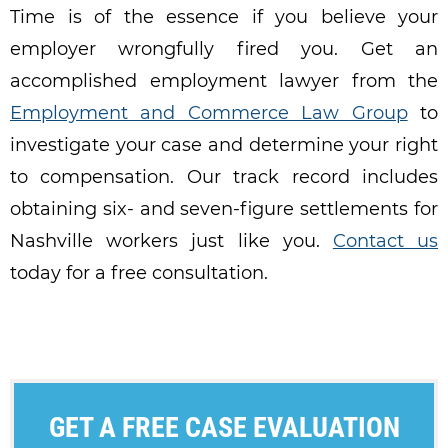
Time is of the essence if you believe your
employer wrongfully fired you. Get an
accomplished employment lawyer from the
Employment and Commerce Law Group
to
investigate your case and determine your right
to compensation. Our track record includes
obtaining
six- and seven-figure settlements for
Nashville workers just like you.
Contact us
today for a free consultation.
GET A FREE CASE EVALUATION