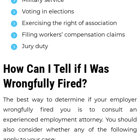
Military service
Voting in elections
Exercising the right of association
Filing workers’ compensation claims
Jury duty
How Can I Tell if I Was
Wrongfully Fired?
The best way to determine if your employer
wrongfully fired you is to consult an
experienced employment attorney. You should
also consider whether any of the following
apply to your case: