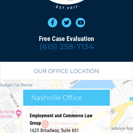
Free Case Evaluation
(615) 258-7134
OUR OFFICE LOCATION
Nashville Office
Employment and Commerce Law
Group
1625 Broadway, Suite 601