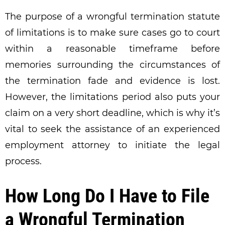
The purpose of a wrongful termination statute
of limitations is to make sure cases go to court
within a reasonable timeframe before
memories surrounding the circumstances of
the termination fade and evidence is lost.
However, the limitations period also puts your
claim on a very short deadline, which is why it’s
vital to seek the assistance of an experienced
employment attorney to initiate the legal
process.
How Long Do I Have to File
a Wrongful Termination