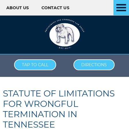
ABOUT US
CONTACT US
Skip to content
TAP TO CALL
DIRECTIONS
STATUTE OF LIMITATIONS
FOR WRONGFUL
TERMINATION IN
TENNESSEE