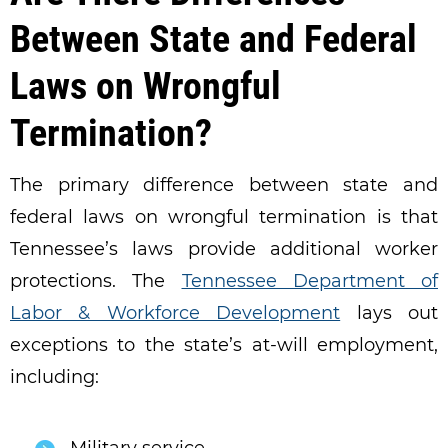
Between State and Federal
Laws on Wrongful
Termination?
The primary difference between state and
federal laws on wrongful termination is that
Tennessee’s laws provide additional worker
protections. The
Tennessee Department of
Labor & Workforce Development
lays out
exceptions to the state’s at-will employment,
including: