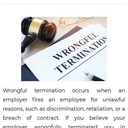
Wrongful termination occurs when an
employer fires an employee for unlawful
reasons, such as discrimination, retaliation, or a
breach of contract. If you believe your
employer wrongfully terminated you in