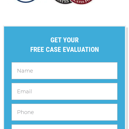
GET YOUR
FREE CASE EVALUATION