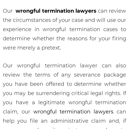
Our
wrongful termination lawyers
can review
the circumstances of your case and will use our
experience in wrongful termination cases to
determine whether the reasons for your firing
were merely a pretext.
Our wrongful termination lawyer can also
review the terms of any severance package
you have been offered to determine whether
you may be surrendering critical legal rights. If
you have a legitimate wrongful termination
claim, our
wrongful termination lawyers
can
help you file an administrative claim and, if