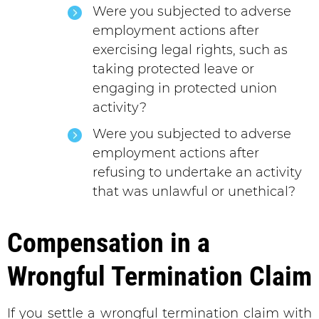
Were you subjected to adverse
employment actions after
exercising legal rights, such as
taking protected leave or
engaging in protected union
activity?
Were you subjected to adverse
employment actions after
refusing to undertake an activity
that was unlawful or unethical?
Compensation in a
Wrongful Termination Claim
If you settle a wrongful termination claim with