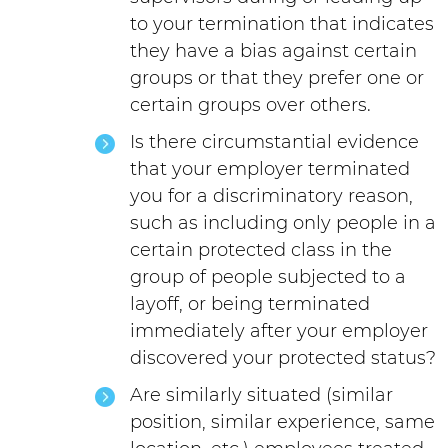
to your termination that indicates
they have a bias against certain
groups or that they prefer one or
certain groups over others.
Is there circumstantial evidence
that your employer terminated
you for a discriminatory reason,
such as including only people in a
certain protected class in the
group of people subjected to a
layoff, or being terminated
immediately after your employer
discovered your protected status?
Are similarly situated (similar
position, similar experience, same