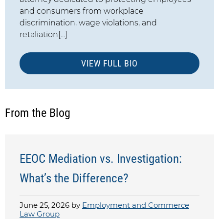
and consumers from workplace
discrimination, wage violations, and
retaliation[...]
VIEW FULL BIO
From the Blog
EEOC Mediation vs. Investigation:
What’s the Difference?
June 25, 2026 by
Employment and Commerce
Law Group