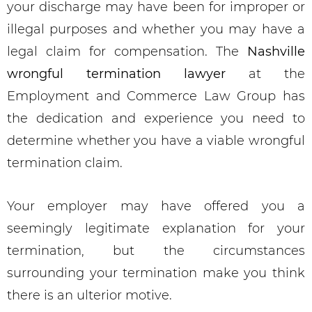
your discharge may have been for improper or
illegal purposes and whether you may have a
legal claim for compensation. The
Nashville
wrongful termination lawyer
at the
Employment and Commerce Law Group has
the dedication and experience you need to
determine whether you have a viable wrongful
termination claim.
Your employer may have offered you a
seemingly legitimate explanation for your
termination, but the circumstances
surrounding your termination make you think
there is an ulterior motive.