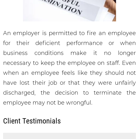
An employer is permitted to fire an employee
for their deficient performance or when
business conditions make it no longer
necessary to keep the employee on staff. Even
when an employee feels like they should not
have lost their job or that they were unfairly
discharged, the decision to terminate the
employee may not be wrongful.
Client Testimonials