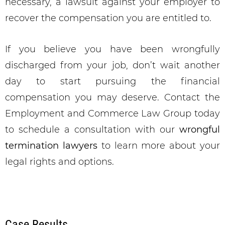
necessary, a lawsuit against your employer to
recover the compensation you are entitled to.
If you believe you have been wrongfully
discharged from your job, don’t wait another
day to start pursuing the financial
compensation you may deserve. Contact the
Employment and Commerce Law Group today
to schedule a consultation with our
wrongful
termination lawyers
to learn more about your
legal rights and options.
Case Results