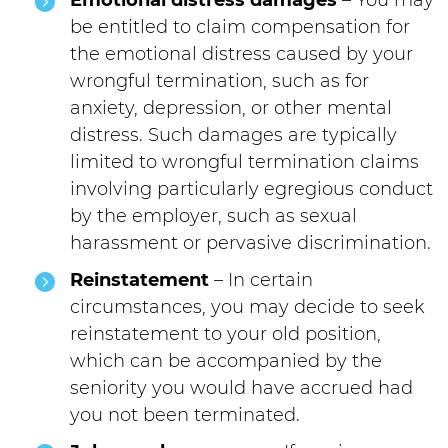
Emotional distress damages
– You may
be entitled to claim compensation for
the emotional distress caused by your
wrongful termination, such as for
anxiety, depression, or other mental
distress. Such damages are typically
limited to wrongful termination claims
involving particularly egregious conduct
by the employer, such as sexual
harassment or pervasive discrimination.
Reinstatement
– In certain
circumstances, you may decide to seek
reinstatement to your old position,
which can be accompanied by the
seniority you would have accrued had
you not been terminated.