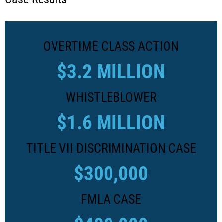
OVERTIME CLASS ACTION
$3.2 MILLION
WHISTLEBLOWER
$1.6 MILLION
TITLE VII DISCRIMINATION CASE
$300,000
FMLA CASE