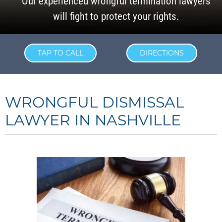
Our experienced wrongful termination lawyers
will fight to protect your rights.
TAP TO CALL
DIRECTIONS
WRONGFUL DISMISSAL
LAWYER IN NASHVILLE