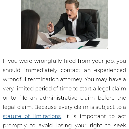
If you were wrongfully fired from your job, you
should immediately contact an experienced
wrongful termination attorney. You may have a
very limited period of time to start a legal claim
or to file an administrative claim before the
legal claim. Because every claim is subject to a
statute of limitations
, it is important to act
promptly to avoid losing your right to seek