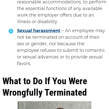
reasonable accommodations, to perform
the essential functions of any available
work the employer offers due to an
illness or disability.
Sexual harassment
– An employee may
not be terminated on account of their
sex or gender, nor because the
employee refuses to submit to romantic
or sexual advances or to provide sexual
favors.
What to Do If You Were
Wrongfully Terminated