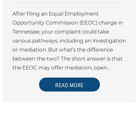
After filing an Equal Employment
Opportunity Commission (EEOC) charge in
Tennessee, your complaint could take
various pathways, including an investigation
or mediation. But what’s the difference
between the two? The short answer is that
the EEOC may offer mediation, open…
READ MORE