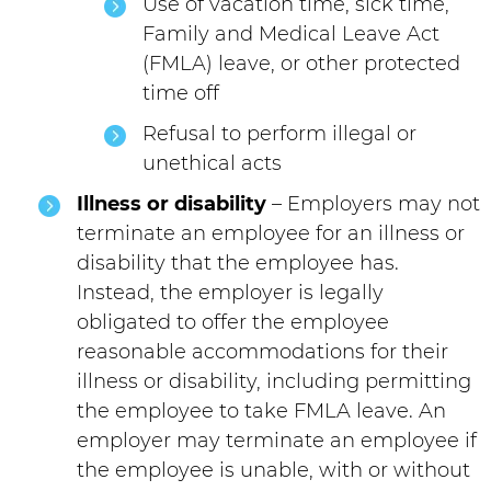
Use of vacation time, sick time,
Family and Medical Leave Act
(FMLA) leave, or other protected
time off
Refusal to perform illegal or
unethical acts
Illness or disability
– Employers may not
terminate an employee for an illness or
disability that the employee has.
Instead, the employer is legally
obligated to offer the employee
reasonable accommodations for their
illness or disability, including permitting
the employee to take FMLA leave. An
employer may terminate an employee if
the employee is unable, with or without