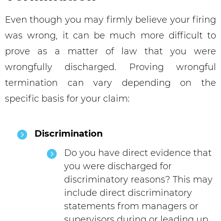
Even though you may firmly believe your firing
was wrong, it can be much more difficult to
prove as a matter of law that you were
wrongfully discharged. Proving wrongful
termination can vary depending on the
specific basis for your claim:
Discrimination
Do you have direct evidence that
you were discharged for
discriminatory reasons? This may
include direct discriminatory
statements from managers or
supervisors during or leading up