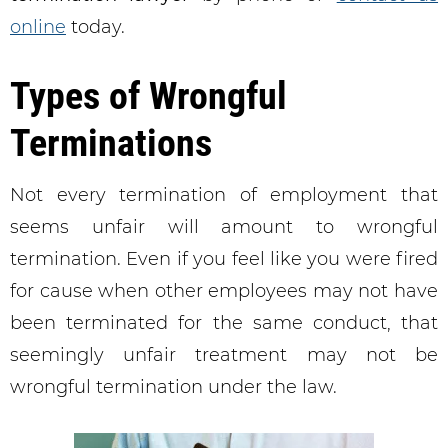
online
today.
Types of Wrongful
Terminations
Not every termination of employment that
seems unfair will amount to wrongful
termination. Even if you feel like you were fired
for cause when other employees may not have
been terminated for the same conduct, that
seemingly unfair treatment may not be
wrongful termination under the law.