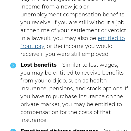
income from a new job or
unemployment compensation benefits
you receive. If you are still without a job
at the time of your settlement or verdict
in a lawsuit, you may also be
entitled to
front pay
, or the income you would
receive if you were still employed.
Lost benefits
– Similar to lost wages,
you may be entitled to receive benefits
from your old job, such as health
insurance, pensions, and stock options. If
you have to purchase insurance on the
private market, you may be entitled to
compensation for the costs of that
insurance.