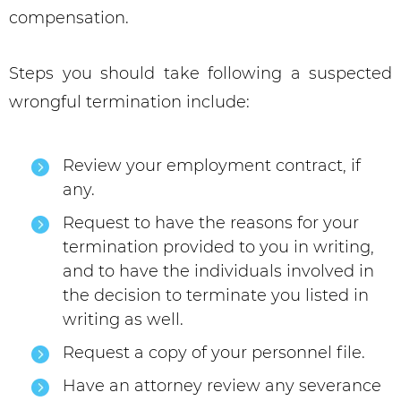
compensation.
Steps you should take following a suspected
wrongful termination include:
Review your employment contract, if
any.
Request to have the reasons for your
termination provided to you in writing,
and to have the individuals involved in
the decision to terminate you listed in
writing as well.
Request a copy of your personnel file.
Have an attorney review any severance