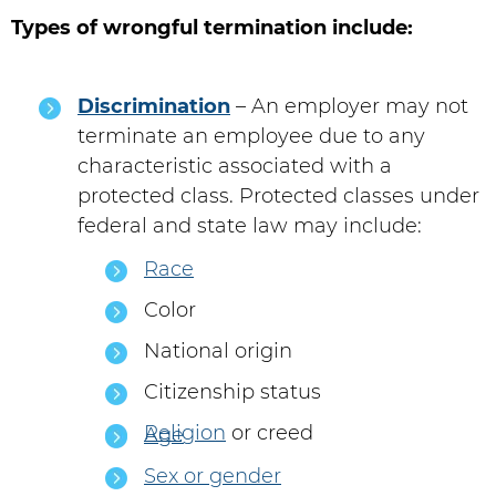
Types of wrongful termination include:
Discrimination
– An employer may not
terminate an employee due to any
characteristic associated with a
protected class. Protected classes under
federal and state law may include:
Race
Color
National origin
Citizenship status
Religion
or creed
Age
Sex or gender