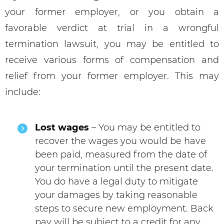
your former employer, or you obtain a
favorable verdict at trial in a wrongful
termination lawsuit, you may be entitled to
receive various forms of compensation and
relief from your former employer. This may
include:
Lost wages
– You may be entitled to
recover the wages you would be have
been paid, measured from the date of
your termination until the present date.
You do have a legal duty to mitigate
your damages by taking reasonable
steps to secure new employment. Back
pay will be subject to a credit for any