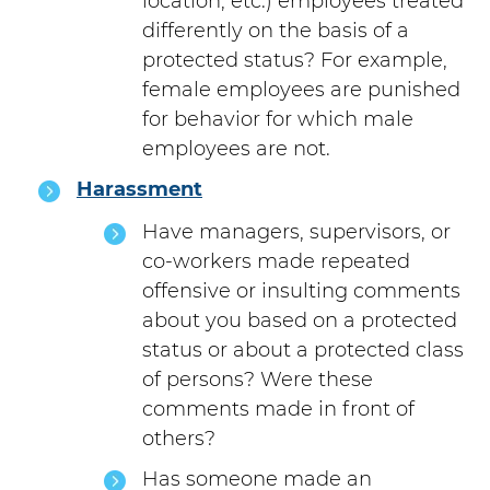
location, etc.) employees treated
differently on the basis of a
protected status? For example,
female employees are punished
for behavior for which male
employees are not.
Harassment
Have managers, supervisors, or
co-workers made repeated
offensive or insulting comments
about you based on a protected
status or about a protected class
of persons? Were these
comments made in front of
others?
Has someone made an