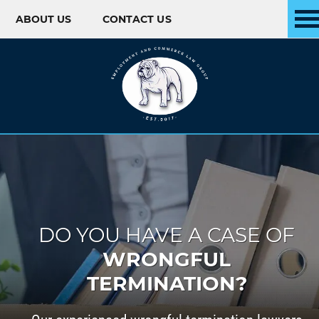
ABOUT US
CONTACT US
Skip to content
DO YOU HAVE A CASE OF
WRONGFUL
TERMINATION?