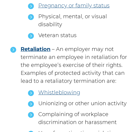
Pregnancy or family status
Physical, mental, or visual
disability
Veteran status
Retaliation
– An employer may not
terminate an employee in retaliation for
the employee’s exercise of their rights.
Examples of protected activity that can
lead to a retaliatory termination are:
Whistleblowing
Unionizing or other union activity
Complaining of workplace
discrimination or harassment