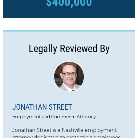
$400,000
Legally Reviewed By
JONATHAN STREET
Employment and Commerce Attorney
Jonathan Street is a Nashville employment
attorney dedicated to protecting employees