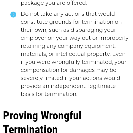
package you are offered.
Do not take any actions that would
constitute grounds for termination on
their own, such as disparaging your
employer on your way out or improperly
retaining any company equipment,
materials, or intellectual property. Even
if you were wrongfully terminated, your
compensation for damages may be
severely limited if your actions would
provide an independent, legitimate
basis for termination.
Proving Wrongful
Termination