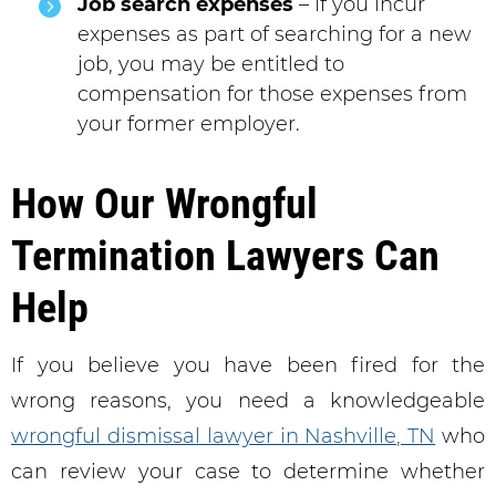
Job search expenses
– If you incur
expenses as part of searching for a new
job, you may be entitled to
compensation for those expenses from
your former employer.
How Our Wrongful
Termination Lawyers Can
Help
If you believe you have been fired for the
wrong reasons, you need a knowledgeable
wrongful dismissal lawyer in Nashville, TN
who
can review your case to determine whether