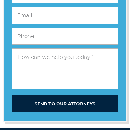
SEND TO OUR ATTORNEYS