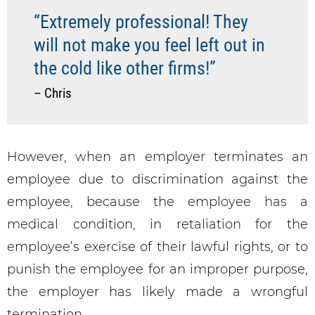
“Extremely professional! They
will not make you feel left out in
the cold like other firms!”
– Chris
However, when an employer terminates an
employee due to discrimination against the
employee, because the employee has a
medical condition, in retaliation for the
employee’s exercise of their lawful rights, or to
punish the employee for an improper purpose,
the employer has likely made a wrongful
termination.