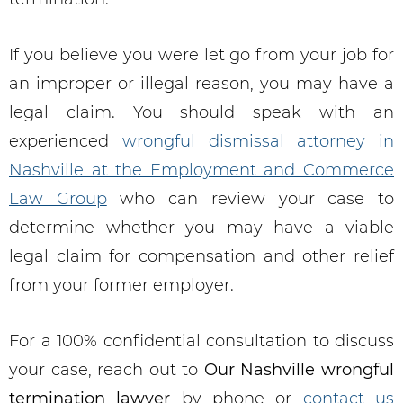
If you believe you were let go from your job for
an improper or illegal reason, you may have a
legal claim. You should speak with an
experienced
wrongful dismissal attorney in
Nashville at the Employment and Commerce
Law Group
who can review your case to
determine whether you may have a viable
legal claim for compensation and other relief
from your former employer.
For a 100% confidential consultation to discuss
your case, reach out to
Our
Nashville wrongful
termination lawyer
by phone or
contact us