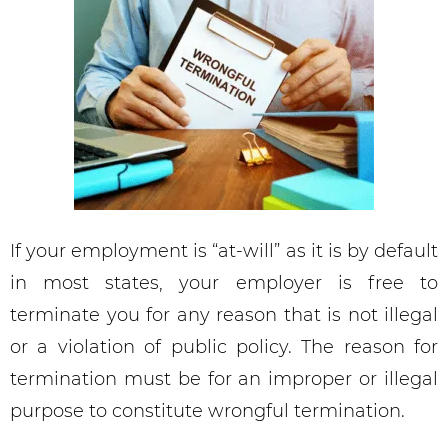
If your employment is “at-will” as it is by default
in most states, your employer is free to
terminate you for any reason that is not illegal
or a violation of public policy. The reason for
termination must be for an improper or illegal
purpose to constitute wrongful termination.