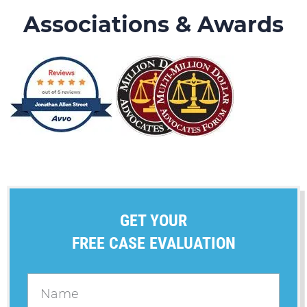
Associations & Awards
GET YOUR
FREE CASE EVALUATION