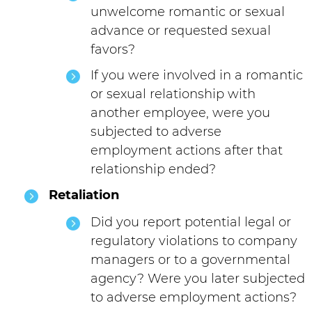
unwelcome romantic or sexual
advance or requested sexual
favors?
If you were involved in a romantic
or sexual relationship with
another employee, were you
subjected to adverse
employment actions after that
relationship ended?
Retaliation
Did you report potential legal or
regulatory violations to company
managers or to a governmental
agency? Were you later subjected
to adverse employment actions?