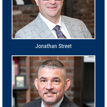
Jonathan Street