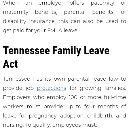
When an employer offers paternity or
maternity benefits, parental benefits, or
disability insurance, this can also be used to
get paid for your FMLA leave.
Tennessee Family Leave
Act
Tennessee has its own parental leave law to
provide job
protections
for growing families.
Employers who employ 100 or more full-time
workers must provide up to four months of
leave for pregnancy, adoption, childbirth, and
nursing. To qualify, employees must: