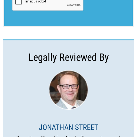
Legally Reviewed By
JONATHAN STREET