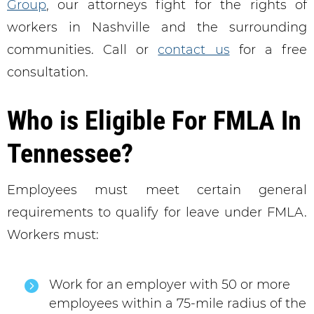
Group
, our attorneys fight for the rights of
workers in Nashville and the surrounding
communities. Call or
contact us
for a free
consultation.
Who is Eligible For FMLA In
Tennessee?
Employees must meet certain general
requirements to qualify for leave under FMLA.
Workers must:
Work for an employer with 50 or more
employees within a 75-mile radius of the