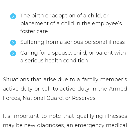
The birth or adoption of a child, or
placement of a child in the employee’s
foster care
Suffering from a serious personal illness
Caring for a spouse, child, or parent with
a serious health condition
Situations that arise due to a family member’s
active duty or call to active duty in the Armed
Forces, National Guard, or Reserves
It’s important to note that qualifying illnesses
may be new diagnoses, an emergency medical