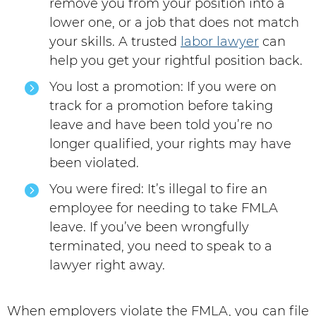
remove you from your position into a
lower one, or a job that does not match
your skills. A trusted
labor lawyer
can
help you get your rightful position back.
You lost a promotion: If you were on
track for a promotion before taking
leave and have been told you’re no
longer qualified, your rights may have
been violated.
You were fired: It’s illegal to fire an
employee for needing to take FMLA
leave. If you’ve been wrongfully
terminated, you need to speak to a
lawyer right away.
When employers violate the FMLA, you can file