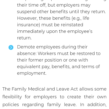
their time off, but employers may
suspend other benefits until they return.
However, these benefits (e.g., life
insurance) must be reinstated
immediately upon the employee’s
return.
Demote employees during their
absence: Workers must be restored to
their former position or one with
equivalent pay, benefits, and terms of
employment.
The Family Medical and Leave Act allows some
flexibility for employers to create their own
policies regarding family leave. In addition,