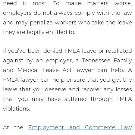
need it most. To make matters worse,
employers do not always comply with the law
and may penalize workers who take the leave
they are legally entitled to.
If you’ve been denied FMLA leave or retaliated
against by an employer, a Tennessee Family
and Medical Leave Act lawyer can help. A
FMLA lawyer can help ensure that you get the
leave that you deserve and recover any losses
that you may have suffered through FMLA
violations.
At the
Employment and Commerce Law