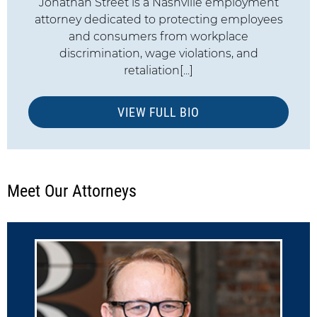
Jonathan Street is a Nashville employment
attorney dedicated to protecting employees
and consumers from workplace
discrimination, wage violations, and
retaliation[...]
VIEW FULL BIO
Meet Our Attorneys