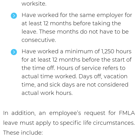
worksite.
Have worked for the same employer for
at least 12 months before taking the
leave. These months do not have to be
consecutive.
Have worked a minimum of 1,250 hours
for at least 12 months before the start of
the time off. Hours of service refers to
actual time worked. Days off, vacation
time, and sick days are not considered
actual work hours.
In addition, an employee’s request for FMLA
leave must apply to specific life circumstances.
These include: