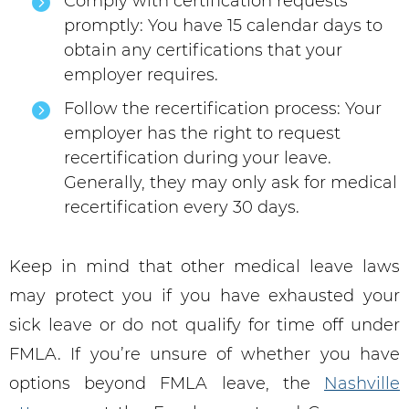
Comply with certification requests
promptly: You have 15 calendar days to
obtain any certifications that your
employer requires.
Follow the recertification process: Your
employer has the right to request
recertification during your leave.
Generally, they may only ask for medical
recertification every 30 days.
Keep in mind that other medical leave laws
may protect you if you have exhausted your
sick leave or do not qualify for time off under
FMLA. If you’re unsure of whether you have
options beyond FMLA leave, the
Nashville