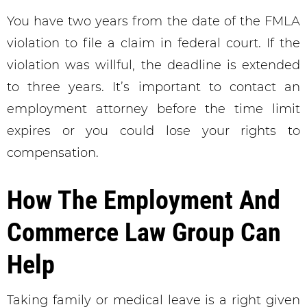
You have two years from the date of the FMLA
violation to file a claim in federal court. If the
violation was willful, the deadline is extended
to three years. It’s important to contact an
employment attorney before the time limit
expires or you could lose your rights to
compensation.
How The Employment And
Commerce Law Group Can
Help
Taking family or medical leave is a right given