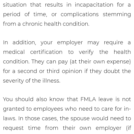
situation that results in incapacitation for a
period of time, or complications stemming
from a chronic health condition.
In addition, your employer may require a
medical certification to verify the health
condition. They can pay (at their own expense)
for a second or third opinion if they doubt the
severity of the illness.
You should also know that FMLA leave is not
granted to employees who need to care for in-
laws. In those cases, the spouse would need to
request time from their own employer (if