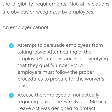
the eligibility requirements. Not all violations
are obvious or recognized by employees.
An employer cannot:
Attempt to persuade employees from
taking leave: After hearing of the
employee’s circumstances and verifying
that they qualify under FMLA,
employers must follow the proper
procedures to prepare for the worker’s
leave.
Accuse the employee of not actually
requiring leave: The Family and Medical
Leave Act was designed to protect