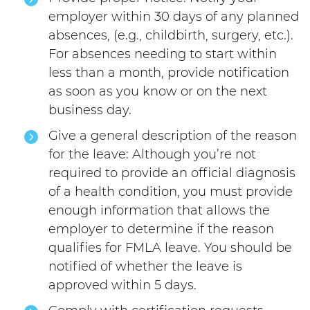
employer within 30 days of any planned
absences, (e.g., childbirth, surgery, etc.).
For absences needing to start within
less than a month, provide notification
as soon as you know or on the next
business day.
Give a general description of the reason
for the leave: Although you’re not
required to provide an official diagnosis
of a health condition, you must provide
enough information that allows the
employer to determine if the reason
qualifies for FMLA leave. You should be
notified of whether the leave is
approved within 5 days.