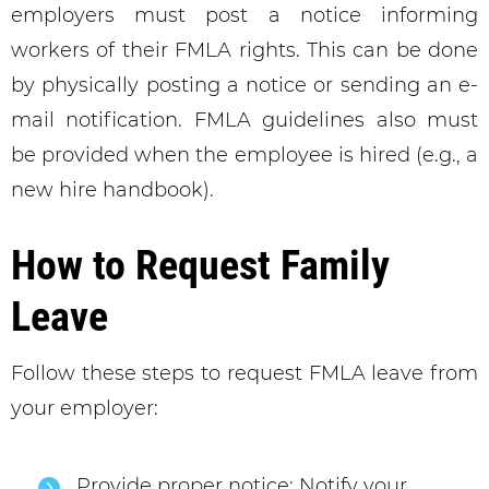
employers must post a notice informing
workers of their FMLA rights. This can be done
by physically posting a notice or sending an e-
mail notification. FMLA guidelines also must
be provided when the employee is hired (e.g., a
new hire handbook).
How to Request Family
Leave
Follow these steps to request FMLA leave from
your employer:
Provide proper notice: Notify your