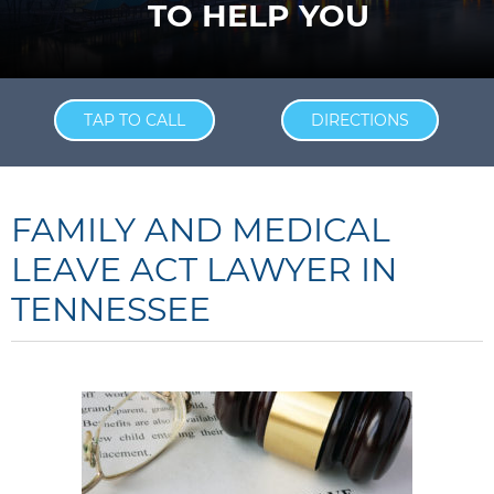
TO HELP YOU
TAP TO CALL
DIRECTIONS
FAMILY AND MEDICAL
LEAVE ACT LAWYER IN
TENNESSEE