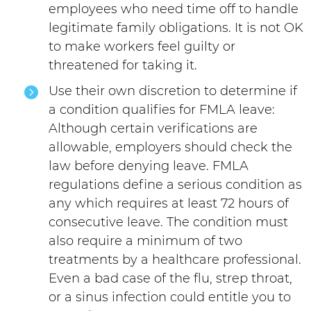
employees who need time off to handle
legitimate family obligations. It is not OK
to make workers feel guilty or
threatened for taking it.
Use their own discretion to determine if
a condition qualifies for FMLA leave:
Although certain verifications are
allowable, employers should check the
law before denying leave. FMLA
regulations define a serious condition as
any which requires at least 72 hours of
consecutive leave. The condition must
also require a minimum of two
treatments by a healthcare professional.
Even a bad case of the flu, strep throat,
or a sinus infection could entitle you to