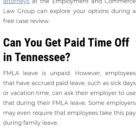
attorneys
at the Employment and Commerce
Law Group can explore your options during a
free case review.
Can You Get Paid Time Off
in Tennessee?
FMLA leave is unpaid. However, employees
that have accrued paid leave, such as sick days
or vacation time, can ask their employer to use
that during their FMLA leave. Some employers
may even require that employees take this pay
during family leave.