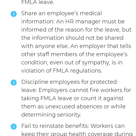
FMLA leave.
Share an employee’s medical
information: An HR manager must be
informed of the reason for the leave, but
the information should not be shared
with anyone else. An employer that tells
other staff members of the employee’s
condition, even out of sympathy, is in
violation of FMLA regulations.
Discipline employees for protected
leave: Employers cannot fire workers for
taking FMLA leave or count it against
them as unexcused absences or while
determining seniority.
Fail to reinstate benefits: Workers can
keep their group health coverage during