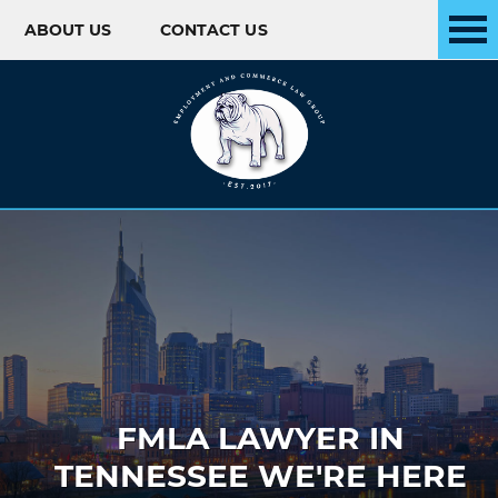
ABOUT US
CONTACT US
Skip to content
FMLA LAWYER IN
TENNESSEE WE'RE HERE