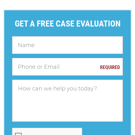
GET A FREE CASE EVALUATION
REQUIRED