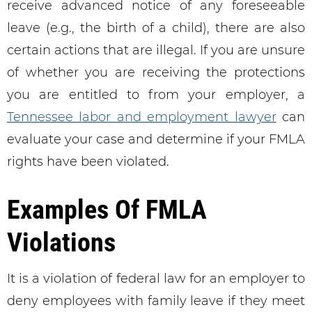
receive advanced notice of any foreseeable
leave (e.g., the birth of a child), there are also
certain actions that are illegal. If you are unsure
of whether you are receiving the protections
you are entitled to from your employer, a
Tennessee labor and employment lawyer
can
evaluate your case and determine if your FMLA
rights have been violated.
Examples Of FMLA
Violations
It is a violation of federal law for an employer to
deny employees with family leave if they meet