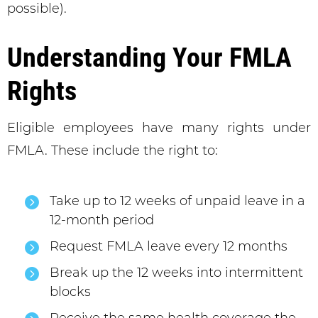
possible).
Understanding Your FMLA
Rights
Eligible employees have many rights under
FMLA. These include the right to:
Take up to 12 weeks of unpaid leave in a
12-month period
Request FMLA leave every 12 months
Break up the 12 weeks into intermittent
blocks