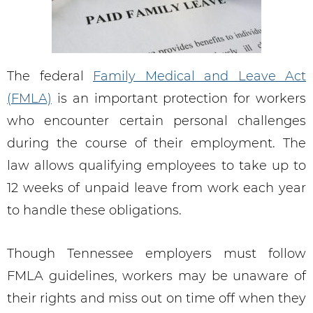
The federal
Family Medical and Leave Act
(FMLA)
is an important protection for workers
who encounter certain personal challenges
during the course of their employment. The
law allows qualifying employees to take up to
12 weeks of unpaid leave from work each year
to handle these obligations.
Though Tennessee employers must follow
FMLA guidelines, workers may be unaware of
their rights and miss out on time off when they