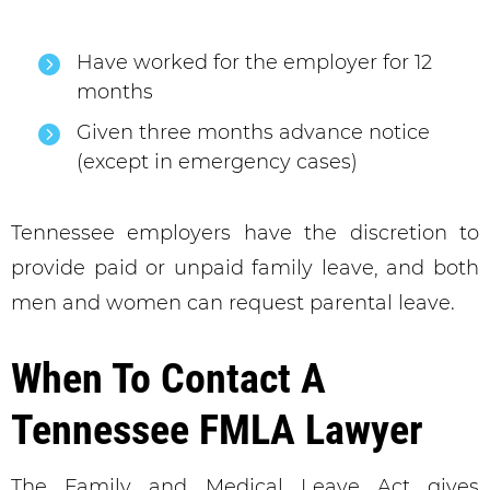
Have worked for the employer for 12
months
Given three months advance notice
(except in emergency cases)
Tennessee employers have the discretion to
provide paid or unpaid family leave, and both
men and women can request parental leave.
When To Contact A
Tennessee FMLA Lawyer
The Family and Medical Leave Act gives