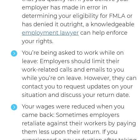
employer has made in error in
determining your eligibility for FMLA or
has denied it outright, a knowledgeable
employment lawyer
can help enforce
your rights.
You’re being asked to work while on
leave: Employers should limit their
work-related calls and emails to you
while you’re on leave. However, they can
contact you to request updates on your
situation and discuss your return date.
Your wages were reduced when you
came back: Sometimes employers
retaliate against their workers by paying
them less upon their return. If you