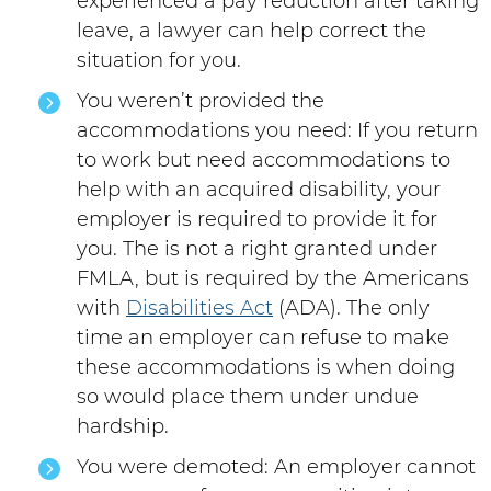
experienced a pay reduction after taking
leave, a lawyer can help correct the
situation for you.
You weren’t provided the
accommodations you need: If you return
to work but need accommodations to
help with an acquired disability, your
employer is required to provide it for
you. The is not a right granted under
FMLA, but is required by the Americans
with
Disabilities Act
(ADA). The only
time an employer can refuse to make
these accommodations is when doing
so would place them under undue
hardship.
You were demoted: An employer cannot