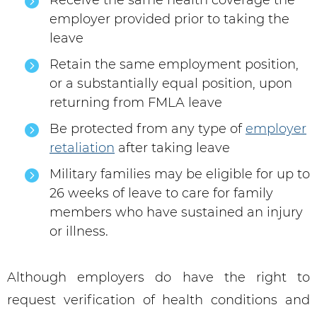
Receive the same health coverage the
employer provided prior to taking the
leave
Retain the same employment position,
or a substantially equal position, upon
returning from FMLA leave
Be protected from any type of
employer
retaliation
after taking leave
Military families may be eligible for up to
26 weeks of leave to care for family
members who have sustained an injury
or illness.
Although employers do have the right to
request verification of health conditions and