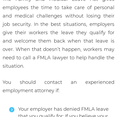
employees the time to take care of personal
and medical challenges without losing their
job security. In the best situations, employers
give their workers the leave they qualify for
and welcome them back when that leave is
over. When that doesn’t happen, workers may
need to call a FMLA lawyer to help handle the
situation.
You should contact an experienced
employment attorney if:
Your employer has denied FMLA leave
that you qualify for: If you believe your