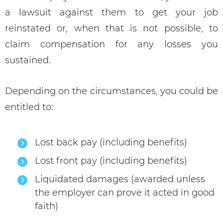
a lawsuit against them to get your job
reinstated or, when that is not possible, to
claim compensation for any losses you
sustained.
Depending on the circumstances, you could be
entitled to:
Lost back pay (including benefits)
Lost front pay (including benefits)
Liquidated damages (awarded unless
the employer can prove it acted in good
faith)