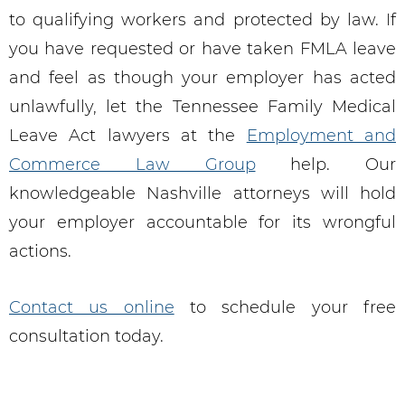
to qualifying workers and protected by law. If
you have requested or have taken FMLA leave
and feel as though your employer has acted
unlawfully, let the Tennessee Family Medical
Leave Act lawyers at the
Employment and
Commerce Law Group
help. Our
knowledgeable Nashville attorneys will hold
your employer accountable for its wrongful
actions.
Contact us online
to schedule your free
consultation today.