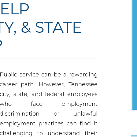
ELP
Y, & STATE
?
Public service can be a rewarding
career path. However, Tennessee
city, state, and federal employees
who face employment
discrimination or unlawful
employment practices can find it
challenging to understand their