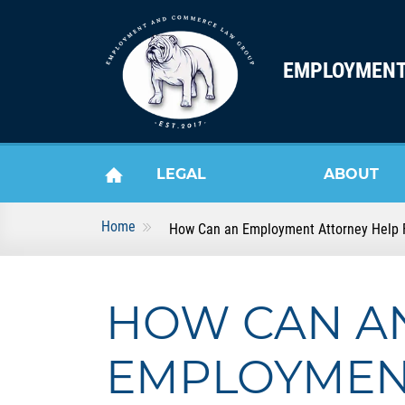
Skip to content
EMPLOYMENT
LEGAL
ABOUT
Home
How Can an Employment Attorney Help F
HOME
SERVICES
US
HOW CAN A
EMPLOYME