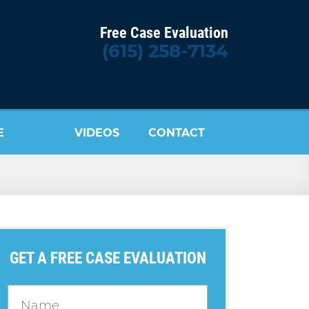
Free Case Evaluation
(615) 258-7134
E
VIDEOS
CONTACT
US
GET A FREE CASE EVALUATION