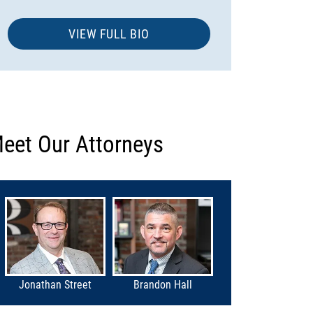
VIEW FULL BIO
eet Our Attorneys
Jonathan Street
Brandon Hall