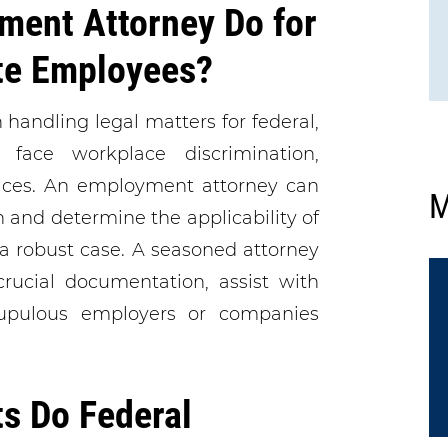
ment Attorney Do for
ate Employees?
handling legal matters for federal,
face workplace discrimination,
tices. An employment attorney can
M
on and determine the applicability of
 robust case. A seasoned attorney
crucial documentation, assist with
rupulous employers or companies
s Do Federal