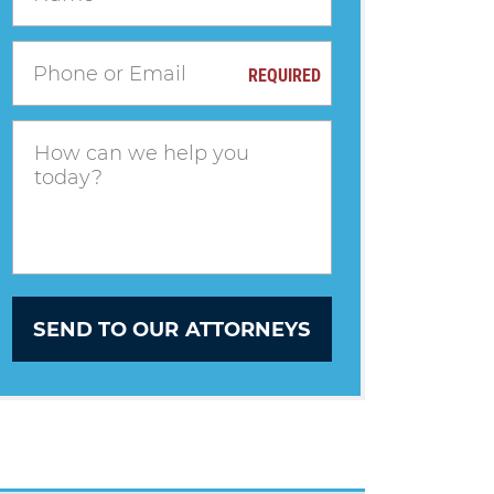
REQUIRED
SEND TO OUR ATTORNEYS