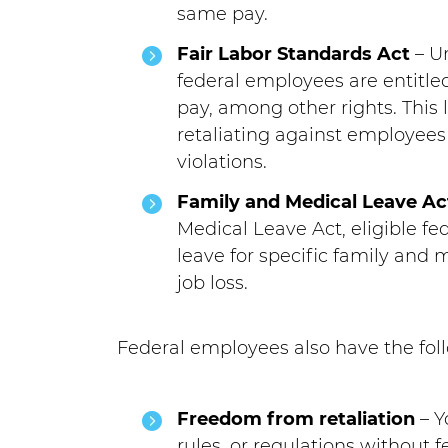
same pay.
Fair Labor Standards Act
– Un
federal employees are entit
pay, among other rights. This
retaliating against employees
violations.
Family and Medical Leave Ac
Medical Leave Act, eligible f
leave for specific family and 
job loss.
Federal employees also have the foll
Freedom from retaliation
– Y
rules, or regulations without f