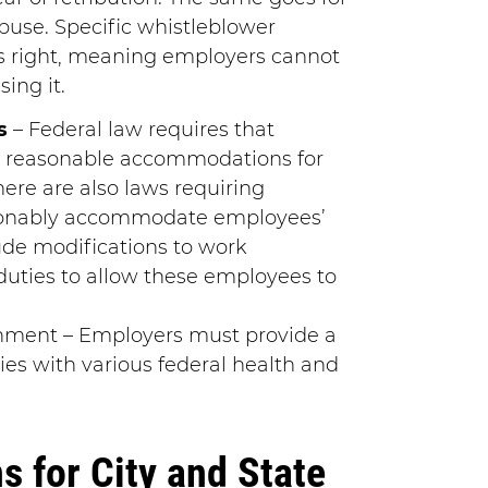
abuse. Specific whistleblower
is right, meaning employers cannot
sing it.
s
– Federal law requires that
 reasonable accommodations for
here are also laws requiring
sonably accommodate employees’
lude modifications to work
duties to allow these employees to
nment – Employers must provide a
es with various federal health and
 for City and State