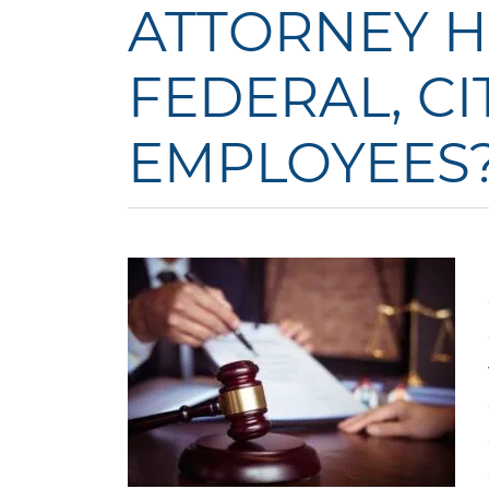
ATTORNEY H
FEDERAL, CIT
EMPLOYEES