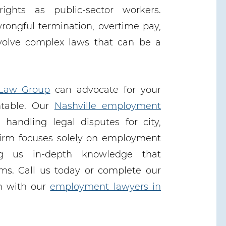
rights as public-sector workers.
wrongful termination, overtime pay,
volve complex laws that can be a
Law Group
can advocate for your
ntable. Our
Nashville employment
handling legal disputes for city,
firm focuses solely on employment
ng us in-depth knowledge that
rms. Call us today or complete our
on with our
employment lawyers in