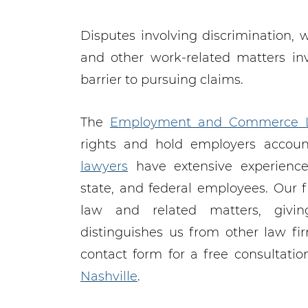
Disputes involving discrimination, 
and other work-related matters in
barrier to pursuing claims.
The
Employment and Commerce 
rights and hold employers accou
lawyers
have extensive experience 
state, and federal employees. Our 
law and related matters, givi
distinguishes us from other law fi
contact form for a free consultati
Nashville
.