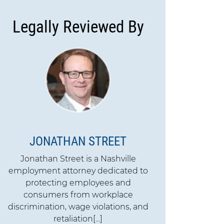
Legally Reviewed By
JONATHAN STREET
Jonathan Street is a Nashville
employment attorney dedicated to
protecting employees and
consumers from workplace
discrimination, wage violations, and
retaliation[...]