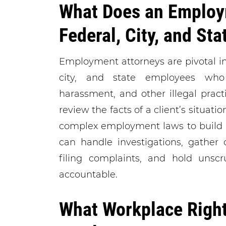
What Does an Employ
Federal, City, and St
Employment attorneys are pivotal in 
city, and state employees who 
harassment, and other illegal prac
review the facts of a client’s situati
complex employment laws to build a
can handle investigations, gather 
filing complaints, and hold unsc
accountable.
What Workplace Right