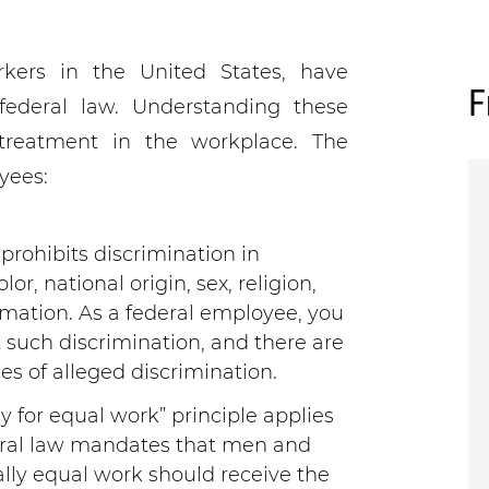
kers in the United States, have
F
federal law. Understanding these
r treatment in the workplace. The
yees:
prohibits discrimination in
r, national origin, sex, religion,
formation. As a federal employee, you
 such discrimination, and there are
es of alleged discrimination.
y for equal work” principle applies
deral law mandates that men and
ly equal work should receive the