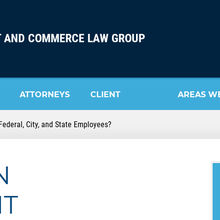
 AND COMMERCE LAW GROUP
ATTORNEYS
CLIENT
AREAS W
ederal, City, and State Employees?
REVIEW
SERVE
N
NT