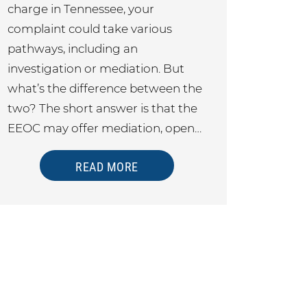
charge in Tennessee, your
complaint could take various
pathways, including an
investigation or mediation. But
what’s the difference between the
two? The short answer is that the
EEOC may offer mediation, open…
READ MORE