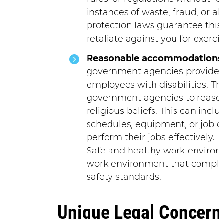
instances of waste, fraud, or 
protection laws guarantee th
retaliate against you for exerci
Reasonable accommodation
government agencies provide
employees with disabilities. T
government agencies to rea
religious beliefs. This can inc
schedules, equipment, or job 
perform their jobs effectively.
Safe and healthy work enviro
work environment that compli
safety standards.
Unique Legal Concerns