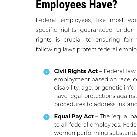
Employees Have?
Federal employees, like most wor
specific rights guaranteed under 
rights is crucial to ensuring fai
following laws protect federal emplo
Civil Rights Act
– Federal law 
employment based on race, colo
disability, age, or genetic in
have legal protections against
procedures to address instanc
Equal Pay Act
– The “equal pa
to all federal employees. Fe
women performing substantial