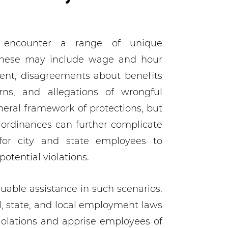
 encounter a range of unique
 These may include wage and hour
ment, disagreements about benefits
rns, and allegations of wrongful
neral framework of protections, but
y ordinances can further complicate
 for city and state employees to
otential violations.
able assistance in such scenarios.
l, state, and local employment laws
iolations and apprise employees of