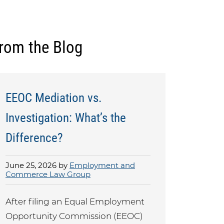
rom the Blog
EEOC Mediation vs.
Investigation: What’s the
Difference?
June 25, 2026 by
Employment and
Commerce Law Group
After filing an Equal Employment
Opportunity Commission (EEOC)