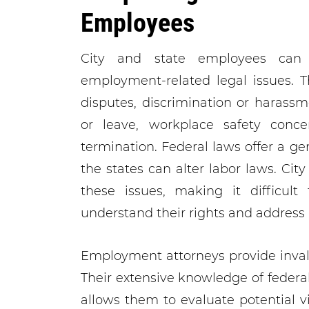
Employees
City and state employees can
employment-related legal issues.
disputes, discrimination or harass
or leave, workplace safety conce
termination. Federal laws offer a ge
the states can alter labor laws. Cit
these issues, making it difficult
understand their rights and address p
Employment attorneys provide invalu
Their extensive knowledge of federa
allows them to evaluate potential v