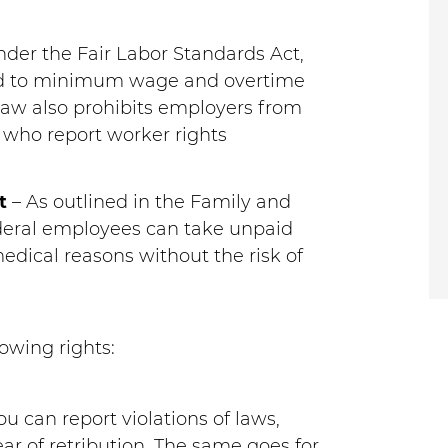
der the Fair Labor Standards Act,
led to minimum wage and overtime
 law also prohibits employers from
 who report worker rights
t
– As outlined in the Family and
ederal employees can take unpaid
medical reasons without the risk of
owing rights:
ou can report violations of laws,
ear of retribution. The same goes for