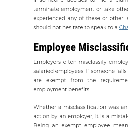
If someone decides to file a claim
terminate employment or take other 
experienced any of these or other 
should not hesitate to speak to a
Cha
Employee Misclassifi
Employers often misclassify emplo
salaried employees. If someone falls 
are exempt from the requireme
employment benefits.
Whether a misclassification was an 
action by an employer, it is a mista
Being an exempt employee means