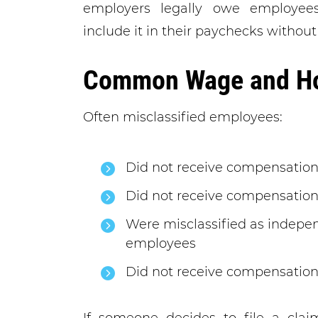
employers legally owe employee
include it in their paychecks without
Common Wage and Hou
Often misclassified employees:
Did not receive compensation
Did not receive compensation 
Were misclassified as indepen
employees
Did not receive compensation