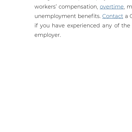
workers’ compensation,
overtime
, 
unemployment benefits.
Contact
a 
if you have experienced any of the
employer.