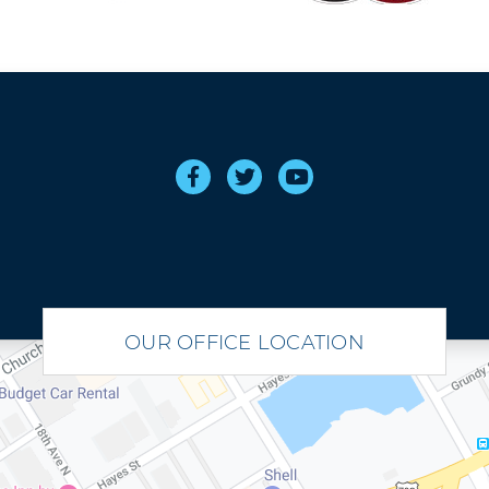
OUR OFFICE LOCATION