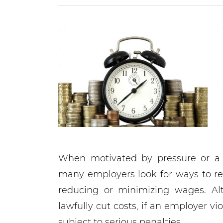
When motivated by pressure or a d
many employers look for ways to r
reducing or minimizing wages. Al
lawfully cut costs, if an employer v
subject to serious penalties.