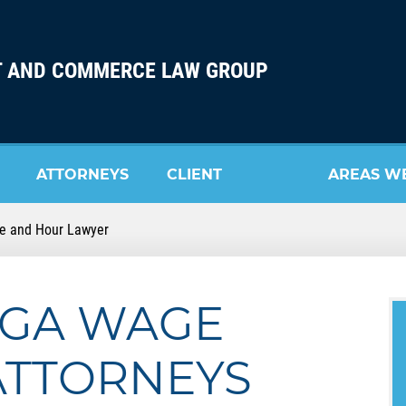
 AND COMMERCE LAW GROUP
ATTORNEYS
CLIENT
AREAS W
e and Hour Lawyer
REVIEW
SERVE
GA WAGE
ATTORNEYS