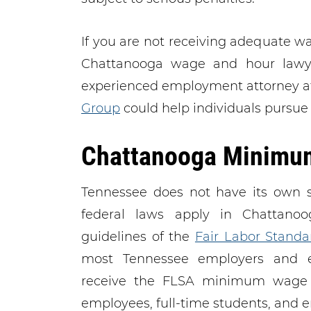
If you are not receiving adequate 
Chattanooga wage and hour lawy
experienced employment attorney 
Group
could help individuals pursue
Chattanooga Minimu
Tennessee does not have its own 
federal laws apply in Chattanoo
guidelines of the
Fair Labor Standa
most Tennessee employers and 
receive the FLSA minimum wage o
employees, full-time students, and