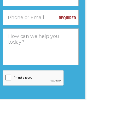
REQUIRED