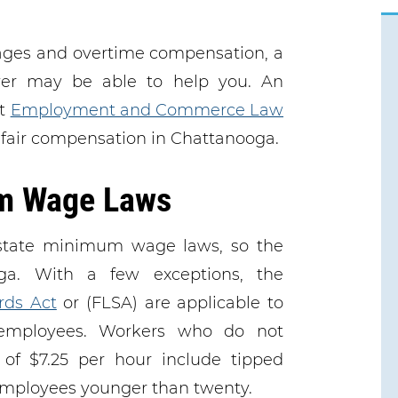
wages and overtime compensation, a
er may be able to help you. An
at
Employment and Commerce Law
 fair compensation in Chattanooga.
m Wage Laws
state minimum wage laws, so the
ga. With a few exceptions, the
rds Act
or (FLSA) are applicable to
employees. Workers who do not
f $7.25 per hour include tipped
 employees younger than twenty.