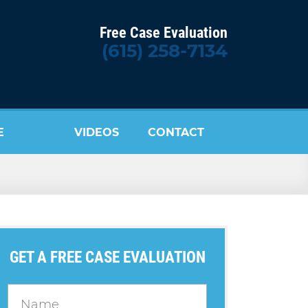
Free Case Evaluation
(615) 258-7134
E
VIDEOS
CONTACT
US
GET A FREE CASE EVALUATION