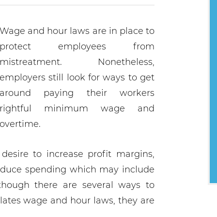
Wage and hour laws are in place to
protect employees from
mistreatment. Nonetheless,
employers still look for ways to get
around paying their workers
rightful minimum wage and
overtime.
esire to increase profit margins,
educe spending which may include
though there are several ways to
iolates wage and hour laws, they are