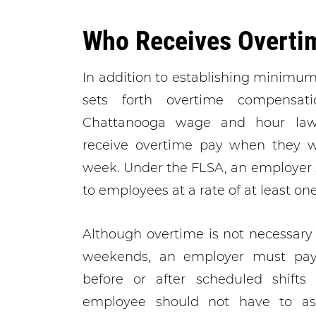
Who Receives Overti
In addition to establishing minimu
sets forth overtime compensat
Chattanooga wage and hour lawy
receive overtime pay when they w
week. Under the FLSA, an employer
to employees at a rate of at least one
Although overtime is not necessary
weekends, an employer must pay
before or after scheduled shifts 
employee should not have to as