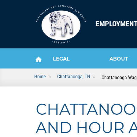
Skip to content
EMPLOYMENT
LEGAL
ABOUT
Home
Chattanooga, TN
Chattanooga Wag
HOME
SERVICES
US
CHATTANOO
AND HOUR 