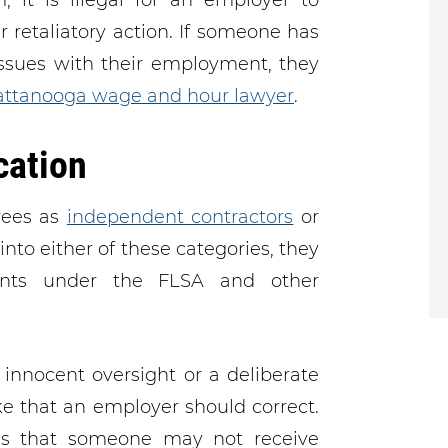
, it is illegal for an employer to
retaliatory action. If someone has
issues with their employment, they
ttanooga wage and hour lawyer
.
cation
yees as
independent contractors
or
into either of these categories, they
nts under the FLSA and other
innocent oversight or a deliberate
ke that an employer should correct.
 that someone may not receive