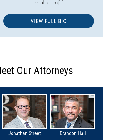
retaliation[...]
VIEW FULL BIO
eet Our Attorneys
Jonathan Street
Brandon Hall