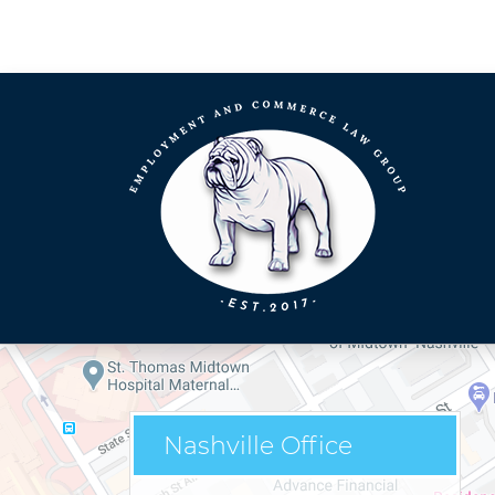
Nashville Office