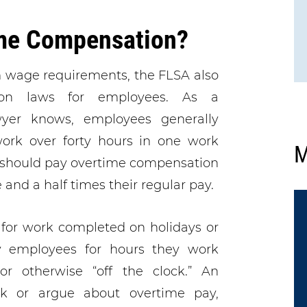
me Compensation?
m wage requirements, the FLSA also
ion laws for employees. As a
er knows, employees generally
ork over forty hours in one work
M
 should pay overtime compensation
 and a half times their regular pay.
 for work completed on holidays or
 employees for hours they work
or otherwise “off the clock.” An
k or argue about overtime pay,