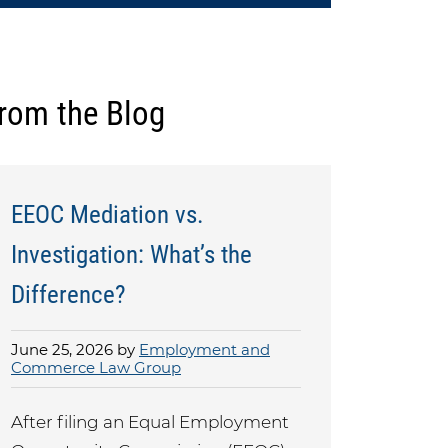
rom the Blog
EEOC Mediation vs.
Investigation: What’s the
Difference?
June 25, 2026 by
Employment and
Commerce Law Group
After filing an Equal Employment