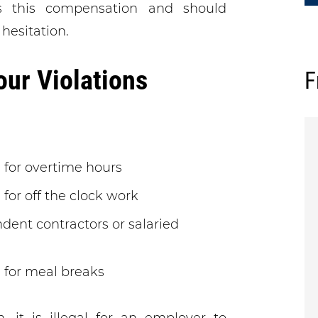
s this compensation and should
 hesitation.
r Violations
F
 for overtime hours
for off the clock work
dent contractors or salaried
 for meal breaks