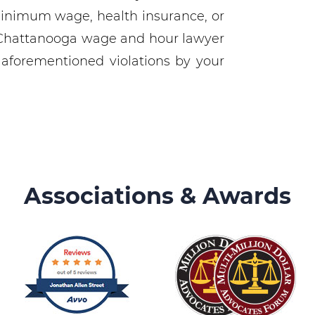
minimum wage, health insurance, or
Chattanooga wage and hour lawyer
 aforementioned violations by your
Associations & Awards