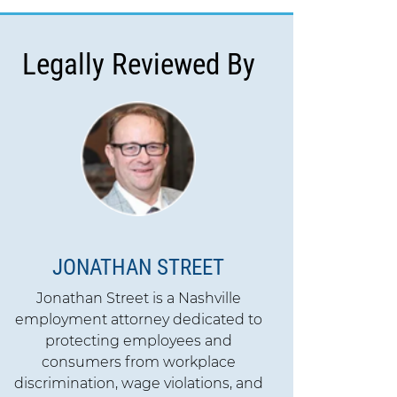
Legally Reviewed By
JONATHAN STREET
Jonathan Street is a Nashville
employment attorney dedicated to
protecting employees and
consumers from workplace
discrimination, wage violations, and