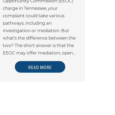
Opportunity Commission (EEOC)
charge in Tennessee, your
complaint could take various
pathways, including an
investigation or mediation. But
what’s the difference between the
two? The short answer is that the
EEOC may offer mediation, open…
READ MORE