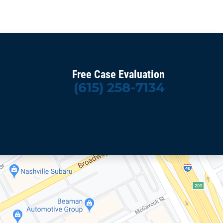
Free Case Evaluation
(615) 258-7134